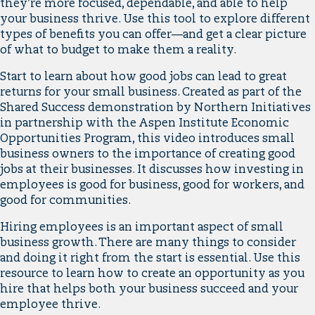
they’re more focused, dependable, and able to help
your business thrive. Use this tool to explore different
types of benefits you can offer—and get a clear picture
of what to budget to make them a reality.
Start to learn about how good jobs can lead to great
returns for your small business. Created as part of the
Shared Success demonstration by Northern Initiatives
in partnership with the Aspen Institute Economic
Opportunities Program, this video introduces small
business owners to the importance of creating good
jobs at their businesses. It discusses how investing in
employees is good for business, good for workers, and
good for communities.
Hiring employees is an important aspect of small
business growth. There are many things to consider
and doing it right from the start is essential. Use this
resource to learn how to create an opportunity as you
hire that helps both your business succeed and your
employee thrive.