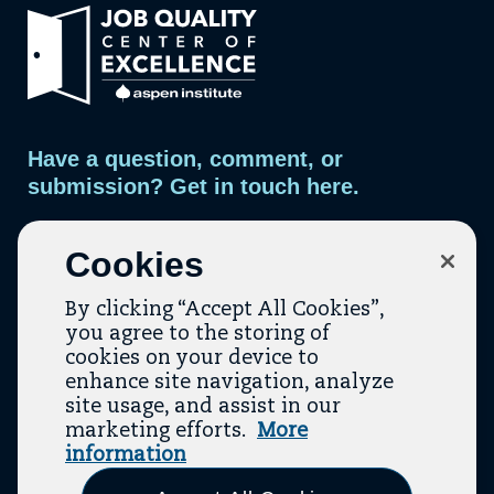
Link
to
home
page.
Have a question, comment, or
submission? Get in touch here.
Contact Us
Cookies
By clicking “Accept All Cookies”,
you agree to the storing of
cookies on your device to
enhance site navigation, analyze
site usage, and assist in our
marketing efforts.
More
Contact
About Us
Topic Guides
Resources
information
(opens In A New Tab)
(opens In A New T
Terms Of Service
Privacy Policy