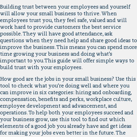
Building trust between your employees and yourself
will allow your small business to thrive. When
employees trust you, they feel safe, valued and will
work hard to provide customers the best service
possible. They will have good attendance, ask
questions when they need help and share good ideas to
improve the business. This means you can spend more
time growing your business and doing what’s
important to you.This guide will offer simple ways to
build trust with your employees.
How good are the jobs in your small business? Use this
tool to check what you’re doing well and where you
can improve in six categories: hiring and onboarding,
compensation, benefits and perks, workplace culture,
employee development and advancement, and
operations. To help both your employees succeed and
your business grow, use this tool to find out which
elements of a good job you already have and get ideas
for making your jobs even better in the future. The