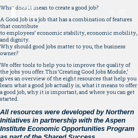
Link
What does it mean to create a good job?
Mobile
to
Menu
A Good Job is a job that has a combination of features
Button
home
that contribute
page.
to employees’ economic stability, economic mobility,
and dignity.
Why should good jobs matter to you, the business
owner?
We offer tools to help you to improve the quality of
the jobs you offer. This ‘Creating Good Jobs Module,’
gives an overview of the eight resources that help you
learn what a good job actually is, what it means to offer
a good job, why it is important, and where you can get
started.
All resources were developed by Northern
Initiatives in partnership with the Aspen
Institute Economic Opportunities Program
as part of the Shared Success