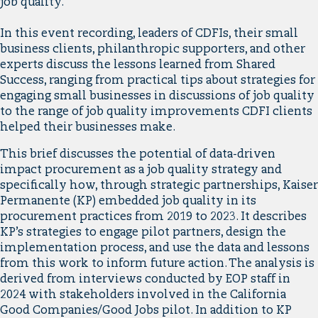
job quality.
In this event recording, leaders of CDFIs, their small
business clients, philanthropic supporters, and other
experts discuss the lessons learned from Shared
Success, ranging from practical tips about strategies for
engaging small businesses in discussions of job quality
to the range of job quality improvements CDFI clients
helped their businesses make.
This brief discusses the potential of data-driven
impact procurement as a job quality strategy and
specifically how, through strategic partnerships, Kaiser
Permanente (KP) embedded job quality in its
procurement practices from 2019 to 2023. It describes
KP’s strategies to engage pilot partners, design the
implementation process, and use the data and lessons
from this work to inform future action. The analysis is
derived from interviews conducted by EOP staff in
2024 with stakeholders involved in the California
Good Companies/Good Jobs pilot. In addition to KP