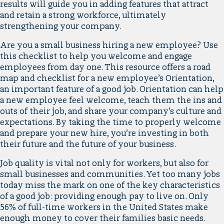
results will guide you in adding features that attract
and retain a strong workforce, ultimately
strengthening your company.
Are you a small business hiring a new employee? Use
this checklist to help you welcome and engage
employees from day one. This resource offers a road
map and checklist for a new employee’s Orientation,
an important feature of a good job. Orientation can help
a new employee feel welcome, teach them the ins and
outs of their job, and share your company’s culture and
expectations. By taking the time to properly welcome
and prepare your new hire, you’re investing in both
their future and the future of your business.
Job quality is vital not only for workers, but also for
small businesses and communities. Yet too many jobs
today miss the mark on one of the key characteristics
of a good job: providing enough pay to live on. Only
56% of full-time workers in the United States make
enough money to cover their families basic needs.