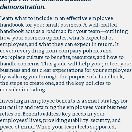
demonstration.
Learn what to include in an effective employee
handbook for your small business. A well-crafted
handbook acts as a roadmap for your team—outlining
how your business operates, what’s expected of
employees, and what they can expect in return. It
covers everything from company policies and
workplace culture to benefits, resources, and how to
handle concerns. This guide will help you protect your
business and set clear expectations for your employees
by walking you through the purpose of a handbook,
the steps to create one, and the key policies to
consider including.
Investing in employee benefits is a smart strategy for
attracting and retaining the employees your business
relies on. Benefits address key needs in your
employees’ lives, providing stability, security, and
peace of mind. When your team feels supported,