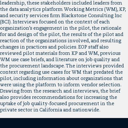
leadership, these stakeholders included leaders from
the data analytics platform Working Metrics (WM), KP,
and security services firm Blackstone Consulting Inc
(BCI). Interviews focused on the context of each
organization’s engagement in the pilot, the rationale
for and design of the pilot, the results of the pilot and
reaction of the organizations involved, and resulting
changes in practices and policies. EOP staff also
reviewed pilot materials from KP and WM, previous
WM use case briefs, and literature on job quality and
the procurement landscape. The interviews provided
context regarding use cases for WM that predated the
pilot, including information about organizations that
were using the platform to inform vendor selection.
Drawing from the research and interviews, the brief
also provides recommendations for increasing the
uptake of job quality-focused procurement in the
private sector in California and nationwide.