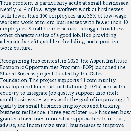
This problem is particularly acute at small businesses.
Nearly 60% of low-wage workers work at businesses
with fewer than 100 employees, and 35% of low-wage
workers work at micro-businesses with fewer than 10
employees. Small businesses also struggle to address
other characteristics of a good job, like providing
adequate benefits, stable scheduling, and a positive
work culture.
Recognizing this context, in 2022, the Aspen Institute
Economic Opportunities Program (EOP) launched the
Shared Success project, funded by the Gates
Foundation. The project supports 11 community
development financial institutions (CDFIs) across the
country to integrate job quality support into their
small business services with the goal of improving job
quality for small business employees and building
business resilience. Three years later, EOP has seen how
grantees have used innovative approaches to recruit,
advise, and incentivize small businesses to improve