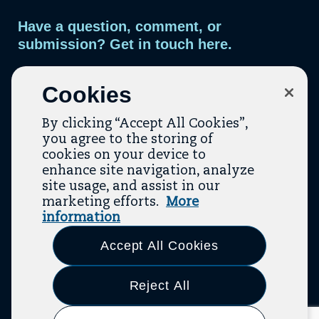
Have a question, comment, or
submission? Get in touch here.
Contact Us
Cookies
By clicking “Accept All Cookies”,
you agree to the storing of
cookies on your device to
enhance site navigation, analyze
site usage, and assist in our
marketing efforts.
More
Contact
About Us
Topic Guides
Resources
information
(opens In A New Tab)
(opens In A New T
Terms Of Service
Privacy Policy
Accept All Cookies
Link
Link
Link
Link
Link
Link
Link
to
to
to
to
to
to
to
Reject All
LinkedIn
Facebook
Bluesky
Threads
Twitter
Youtube
Instagram
(opens
(opens
(opens
(opens
(opens
(opens
(opens
© 2026 The Aspen Institute. All Rights Reserved.
|
Design By