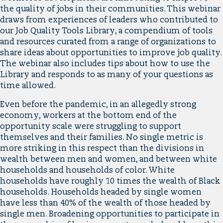
the quality of jobs in their communities. This webinar
draws from experiences of leaders who contributed to
our Job Quality Tools Library, a compendium of tools
and resources curated from a range of organizations to
share ideas about opportunities to improve job quality.
The webinar also includes tips about how to use the
Library and responds to as many of your questions as
time allowed.
Even before the pandemic, in an allegedly strong
economy, workers at the bottom end of the
opportunity scale were struggling to support
themselves and their families. No single metric is
more striking in this respect than the divisions in
wealth between men and women, and between white
households and households of color. White
households have roughly 10 times the wealth of Black
households. Households headed by single women
have less than 40% of the wealth of those headed by
single men. Broadening opportunities to participate in