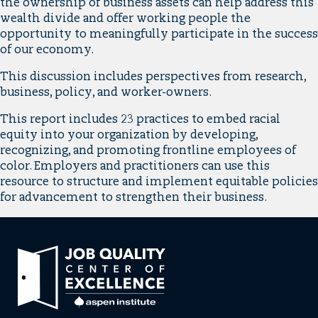
the ownership of business assets can help address this
wealth divide and offer working people the
opportunity to meaningfully participate in the success
of our economy.
This discussion includes perspectives from research,
business, policy, and worker-owners.
This report includes 23 practices to embed racial
equity into your organization by developing,
recognizing, and promoting frontline employees of
color. Employers and practitioners can use this
resource to structure and implement equitable policies
for advancement to strengthen their business.
Link
to
home
page.