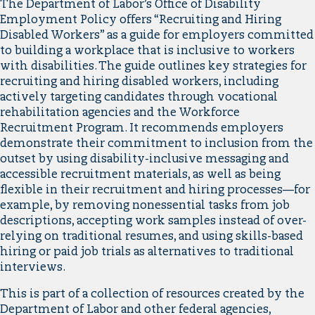
The Department of Labor’s Office of Disability
Employment Policy offers “Recruiting and Hiring
Disabled Workers” as a guide for employers committed
to building a workplace that is inclusive to workers
with disabilities. The guide outlines key strategies for
recruiting and hiring disabled workers, including
actively targeting candidates through vocational
rehabilitation agencies and the Workforce
Recruitment Program. It recommends employers
demonstrate their commitment to inclusion from the
outset by using disability-inclusive messaging and
accessible recruitment materials, as well as being
flexible in their recruitment and hiring processes—for
example, by removing nonessential tasks from job
descriptions, accepting work samples instead of over-
relying on traditional resumes, and using skills-based
hiring or paid job trials as alternatives to traditional
interviews.
This is part of a collection of resources created by the
Department of Labor and other federal agencies,