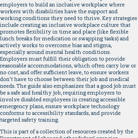
employers to build an inclusive workplace where
workers with disabilities have the support and
working conditions they need to thrive. Key strategies
include creating an inclusive workplace culture that
promotes flexibility in time and place (like flexible
lunch breaks for medication or swapping tasks) and
actively works to overcome bias and stigma,
especially around mental health conditions.
Employers must fulfill their obligation to provide
reasonable accommodations, which often carry low or
no cost, and offer sufficient leave, to ensure workers
don’t have to choose between their job and medical
needs. The guide also emphasizes that a good job must
be a safe and healthy job, requiring employers to
involve disabled employees in creating accessible
emergency plans, ensure workplace technology
conforms to accessibility standards, and provide
targeted safety training.
This is part of a collection of resources created by the