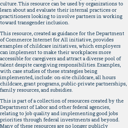
culture. This resource can be used by organizations to
learn about and evaluate their internal practices or
practitioners looking to involve partners in working
toward transgender inclusion.
This resource, created as guidance for the Department
of Commerce Internet for All initiative, provides
examples of childcare initiatives, which employers
can implement to make their workplaces more
accessible for caregivers and attract a diverse pool of
talent despite caregiving responsibilities. Examples,
with case studies of these strategies being
implemented, include: on-site childcare, all hours
childcare, grant programs, public-private partnerships,
family resources, and subsidies.
This is part of a collection of resources created by the
Department of Labor and other federal agencies,
relating to job quality and implementing good jobs
priorities through federal investments and beyond.
Many of these resources are no longer publicly