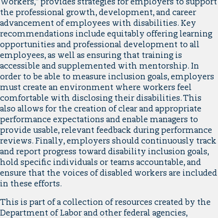
Workers,” provides strategies for employers to support
the professional growth, development, and career
advancement of employees with disabilities. Key
recommendations include equitably offering learning
opportunities and professional development to all
employees, as well as ensuring that training is
accessible and supplemented with mentorship. In
order to be able to measure inclusion goals, employers
must create an environment where workers feel
comfortable with disclosing their disabilities. This
also allows for the creation of clear and appropriate
performance expectations and enable managers to
provide usable, relevant feedback during performance
reviews. Finally, employers should continuously track
and report progress toward disability inclusion goals,
hold specific individuals or teams accountable, and
ensure that the voices of disabled workers are included
in these efforts.
This is part of a collection of resources created by the
Department of Labor and other federal agencies,