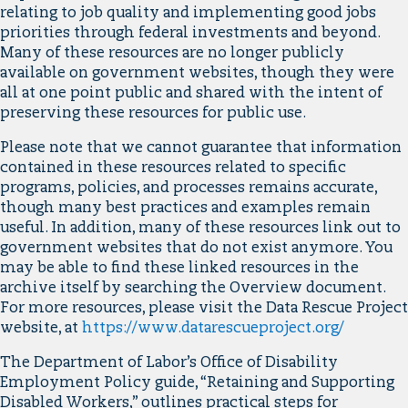
relating to job quality and implementing good jobs
priorities through federal investments and beyond.
Many of these resources are no longer publicly
available on government websites, though they were
all at one point public and shared with the intent of
preserving these resources for public use.
Please note that we cannot guarantee that information
contained in these resources related to specific
programs, policies, and processes remains accurate,
though many best practices and examples remain
useful. In addition, many of these resources link out to
government websites that do not exist anymore. You
may be able to find these linked resources in the
archive itself by searching the Overview document.
For more resources, please visit the Data Rescue Project
website, at
https://www.datarescueproject.org/
The Department of Labor’s Office of Disability
Employment Policy guide, “Retaining and Supporting
Disabled Workers,” outlines practical steps for