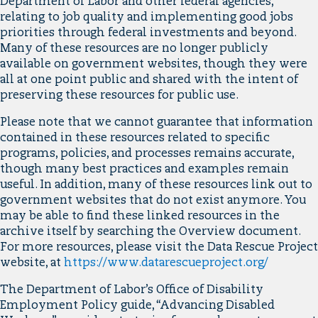
Department of Labor and other federal agencies,
relating to job quality and implementing good jobs
priorities through federal investments and beyond.
Many of these resources are no longer publicly
available on government websites, though they were
all at one point public and shared with the intent of
preserving these resources for public use.
Please note that we cannot guarantee that information
contained in these resources related to specific
programs, policies, and processes remains accurate,
though many best practices and examples remain
useful. In addition, many of these resources link out to
government websites that do not exist anymore. You
may be able to find these linked resources in the
archive itself by searching the Overview document.
For more resources, please visit the Data Rescue Project
website, at
https://www.datarescueproject.org/
The Department of Labor’s Office of Disability
Employment Policy guide, “Advancing Disabled