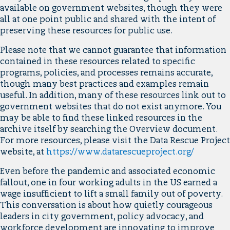
available on government websites, though they were
all at one point public and shared with the intent of
preserving these resources for public use.
Please note that we cannot guarantee that information
contained in these resources related to specific
programs, policies, and processes remains accurate,
though many best practices and examples remain
useful. In addition, many of these resources link out to
government websites that do not exist anymore. You
may be able to find these linked resources in the
archive itself by searching the Overview document.
For more resources, please visit the Data Rescue Project
website, at
https://www.datarescueproject.org/
Even before the pandemic and associated economic
fallout, one in four working adults in the US earned a
wage insufficient to lift a small family out of poverty.
This conversation is about how quietly courageous
leaders in city government, policy advocacy, and
workforce development are innovating to improve