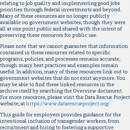
relating to job quality and implementing good jobs
priorities through federal investments and beyond.
Many of these resources are no longer publicly
available on government websites, though they were
all at one point public and shared with the intent of
preserving these resources for public use.
Please note that we cannot guarantee that information
contained in these resources related to specific
programs, policies, and processes remains accurate,
though many best practices and examples remain
useful. In addition, many of these resources link out to
government websites that do not exist anymore. You
may be able to find these linked resources in the
archive itself by searching the Overview document.
For more resources, please visit the Data Rescue Project
website, at
https://www.datarescueproject.org/
This guide for employers provides guidance for the
intentional inclusion of transgender workers, from
recruitment and hiring to fostering a supportive