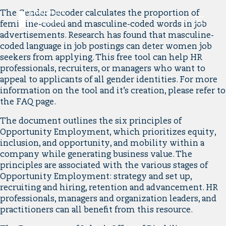
Link
The Gender Decoder calculates the proportion of
Mobile
to
feminine-coded and masculine-coded words in job
Menu
Button
home
advertisements. Research has found that masculine-
page.
coded language in job postings can deter women job
seekers from applying. This free tool can help HR
professionals, recruiters, or managers who want to
appeal to applicants of all gender identities. For more
information on the tool and it’s creation, please refer to
the FAQ page.
The document outlines the six principles of
Opportunity Employment, which prioritizes equity,
inclusion, and opportunity, and mobility within a
company while generating business value. The
principles are associated with the various stages of
Opportunity Employment: strategy and set up,
recruiting and hiring, retention and advancement. HR
professionals, managers and organization leaders, and
practitioners can all benefit from this resource.