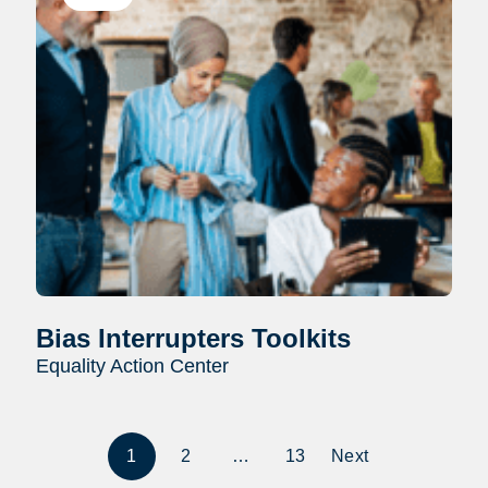
Bias Interrupters Toolkits
Equality Action Center
1
2
…
13
Next