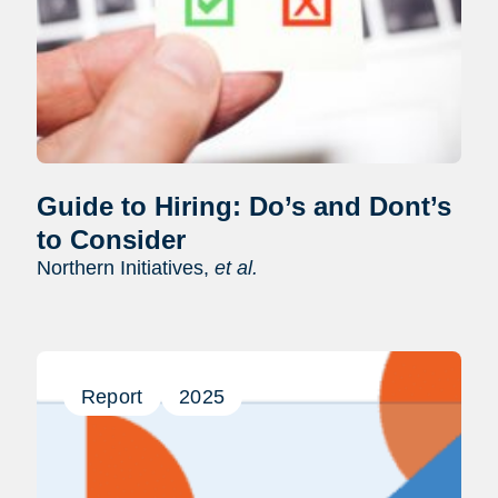
Guide to Hiring: Do’s and Dont’s
to Consider
Northern Initiatives,
et al.
Report
2025