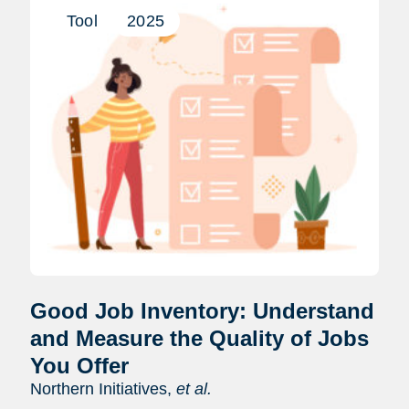
Tool
2025
Good Job Inventory: Understand
and Measure the Quality of Jobs
You Offer
Northern Initiatives,
et al.