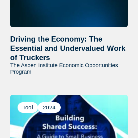
Driving the Economy: The
Essential and Undervalued Work
of Truckers
The Aspen Institute Economic Opportunities
Program
Tool
2024