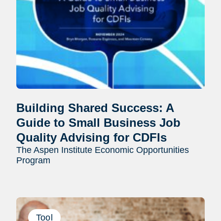
Building Shared Success: A
Guide to Small Business Job
Quality Advising for CDFIs
The Aspen Institute Economic Opportunities
Program
Tool