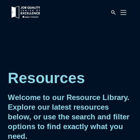
Link
Mobile
to
Menu
Button
home
page.
Resources
Welcome to our Resource Library.
Explore our latest resources
below, or use the search and filter
options to find exactly what you
need.