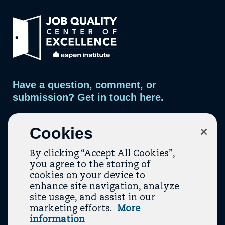
d
a
d
d
Link
d
r
e
to
e
m
home
a
s
page.
i
s
l
t
o
m
Have a question, comment, or
a
i
submission? Get in touch here.
l
i
n
Contact Us
g
Cookies
l
i
s
By clicking “Accept All Cookies”,
t
you agree to the storing of
cookies on your device to
enhance site navigation, analyze
site usage, and assist in our
marketing efforts.
More
Contact
About Us
Topic Guides
Resources
information