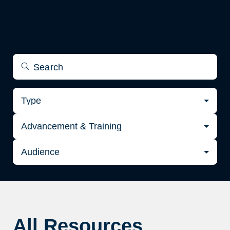
Type
Advancement & Training
Audience
All Resources