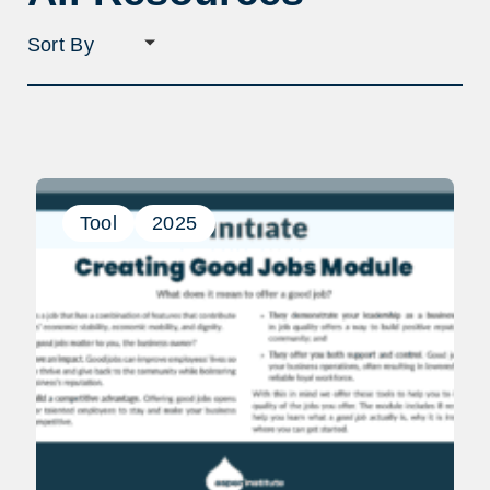
Sort
filter
selection
Tool
2025