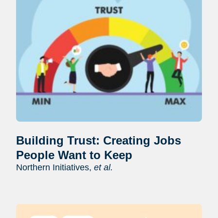
Building Trust: Creating Jobs
People Want to Keep
Northern Initiatives,
et al.