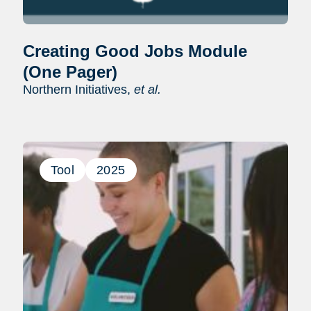
Creating Good Jobs Module
(One Pager)
Northern Initiatives,
et al.
Tool
2025