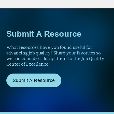
Submit A Resource
What resources have you found useful for
advancing job quality? Share your favorites so
we can consider adding them to the Job Quality
Center of Excellence.
Submit A Resource