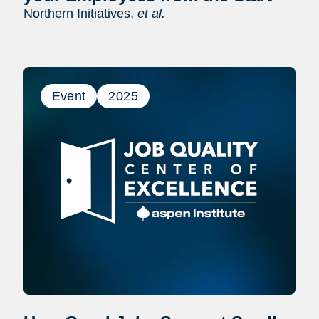
Northern Initiatives,
et al.
Event
2025