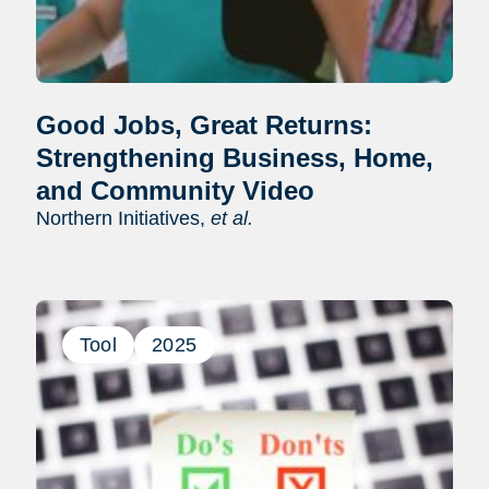
Good Jobs, Great Returns:
Strengthening Business, Home,
and Community Video
Northern Initiatives,
et al.
Tool
2025