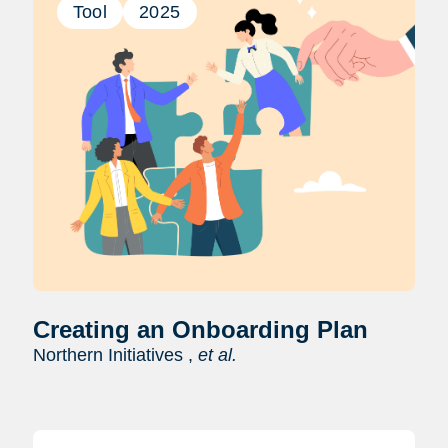
Tool
2025
Creating an Onboarding Plan
Northern Initiatives ,
et al.