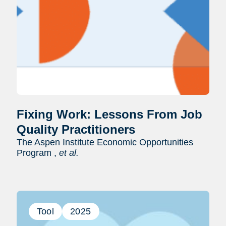
Fixing Work: Lessons From Job
Quality Practitioners
The Aspen Institute Economic Opportunities
Program ,
et al.
Tool
2025