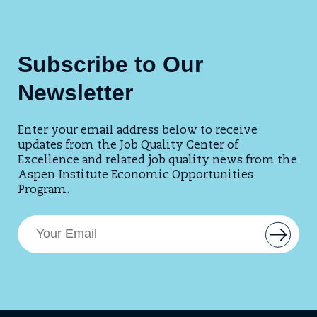
Subscribe to Our
Newsletter
Enter your email address below to receive
updates from the Job Quality Center of
Excellence and related job quality news from the
Aspen Institute Economic Opportunities
Program.
E
B
m
u
t
a
t
i
o
l
n
t
A
o