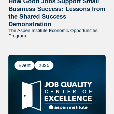
How Good Jobs Support Small
Business Success: Lessons from
the Shared Success
Demonstration
The Aspen Institute Economic Opportunities
Program
Event
2025