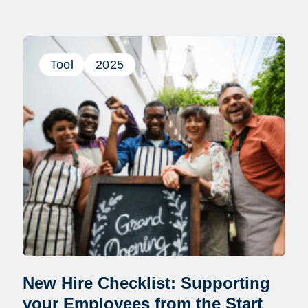
Tool
2025
New Hire Checklist: Supporting
your Employees from the Start