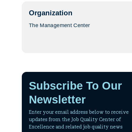
tab)
Organization
The Management Center
Subscribe To Our
Newsletter
Enter your email address below to receive
updates from the Job Quality Center of
Excellence and related job quality news