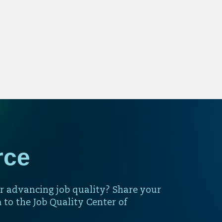
rce
r advancing job quality? Share your
 to the Job Quality Center of