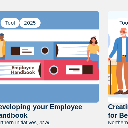
Previous
Next
Tool
2025
Too
eveloping your Employee
Creat
andbook
for Be
rthern Initiatives,
et al.
Northern 