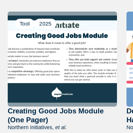
Tool
2025
Creating Good Jobs Module
D
(One Pager)
H
Northern Initiatives,
et al.
No