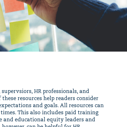
 supervsiors, HR professionals, and
f these resources help readers consider
expectations and goals. All resources can
imes. This also includes paid training
e and educational equity leaders and