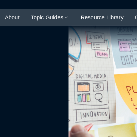
About
Topic Guides
Resource Library