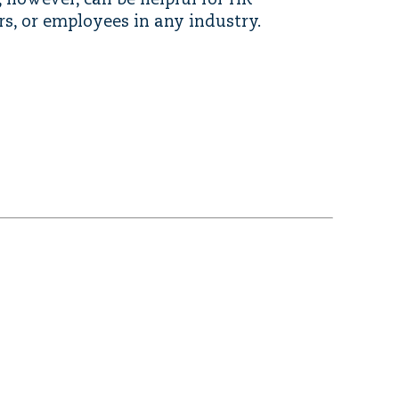
e, however, can be helpful for HR
rs, or employees in any industry.