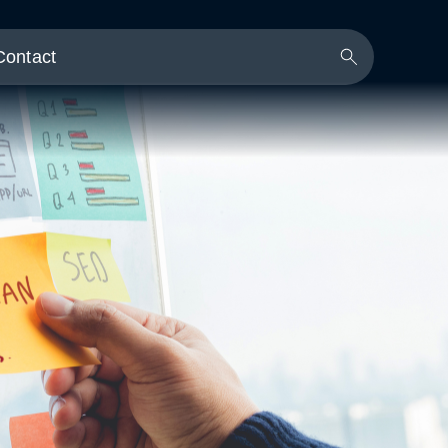
Contact
Search
Button