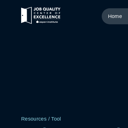
Link
to
Home
home
page.
Resources
/
Tool