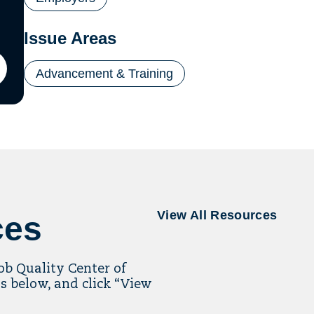
Issue Areas
Advancement & Training
ton
il
ling
View All Resources
ces
Job Quality Center of
s below, and click “View