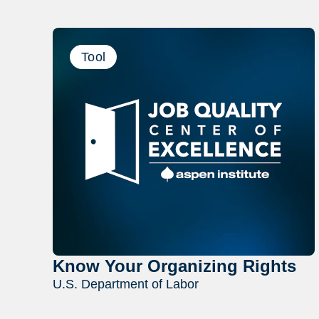
Tool
Know Your Organizing Rights
U.S. Department of Labor