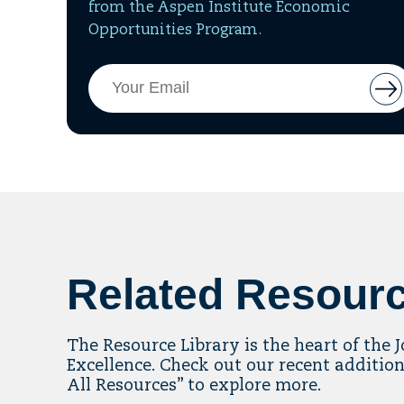
from the Aspen Institute Economic
Opportunities Program.
Email
But
Address
to
add
ema
to
mai
list
Related Resour
The Resource Library is the heart of the 
Excellence. Check out our recent addition
All Resources” to explore more.