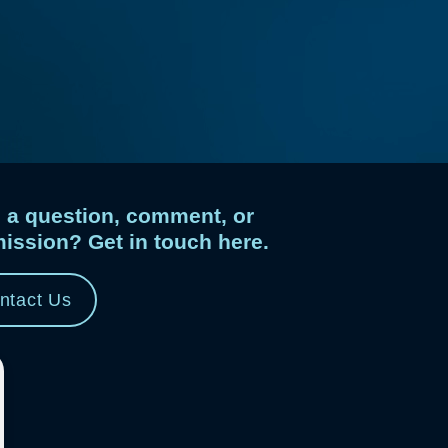
 a question, comment, or
ission? Get in touch here.
ntact Us