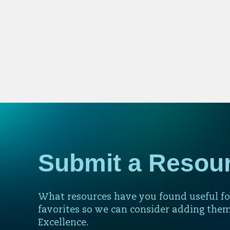
Submit a Resou
What resources have you found useful fo
favorites so we can consider adding them
Excellence.