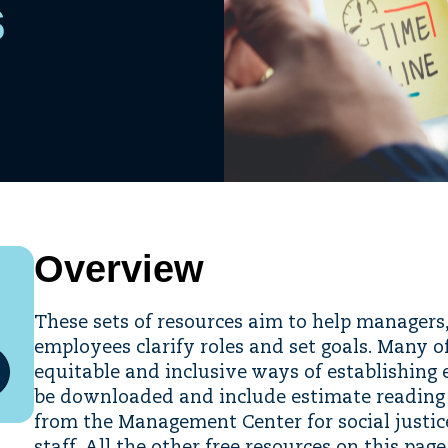
s
Overview
These sets of resources aim to help managers,
employees clarify roles and set goals. Many o
equitable and inclusive ways of establishing 
be downloaded and include estimate reading t
from the Management Center for social justic