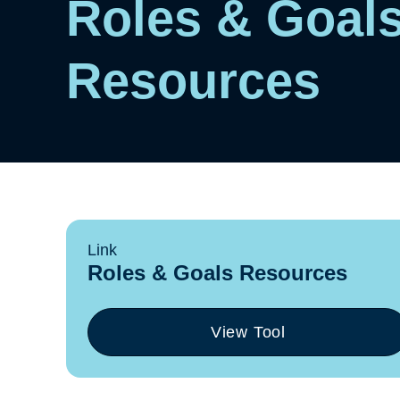
Roles & Goal
Resources
Link
Roles & Goals Resources
View Tool
(opens
in
a
new