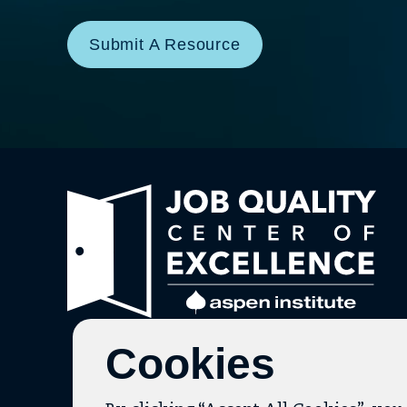
Submit A Resource
Link
to
hom
pag
Cookies