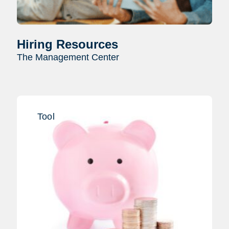
Hiring Resources
The Management Center
Tool