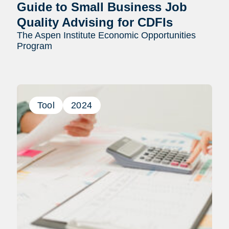
Guide to Small Business Job
Quality Advising for CDFIs
The Aspen Institute Economic Opportunities
Program
Tool
2024