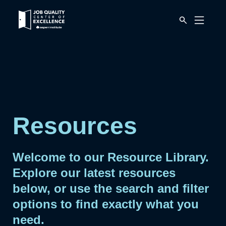
Link
Mobile
to
Menu
Button
home
page.
Resources
Welcome to our Resource Library.
Explore our latest resources
below, or use the search and filter
options to find exactly what you
need.