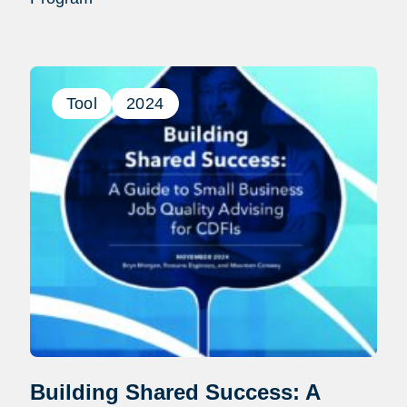
Tool
2024
Building Shared Success: A