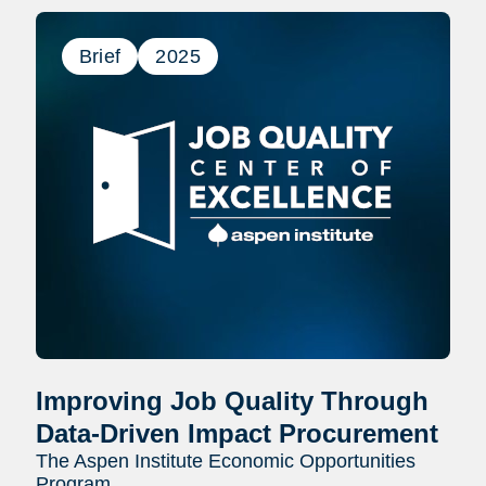
Brief
2025
Improving Job Quality Through
Data-Driven Impact Procurement
The Aspen Institute Economic Opportunities
Program