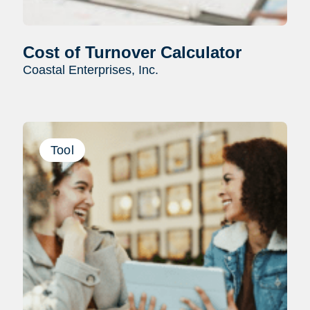
Cost of Turnover Calculator
Coastal Enterprises, Inc.
Tool