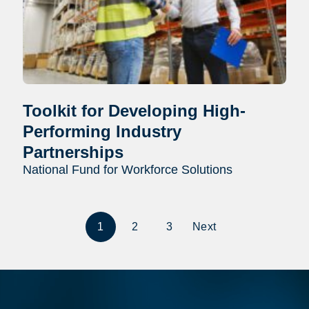
Toolkit for Developing High-
Performing Industry
Partnerships
National Fund for Workforce Solutions
1
2
3
Next