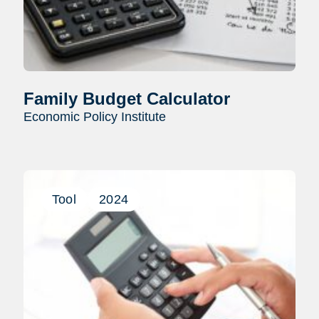
Family Budget Calculator
Economic Policy Institute
Tool
2024