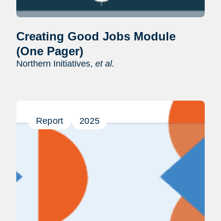
Creating Good Jobs Module
(One Pager)
Northern Initiatives,
et al.
Report
2025