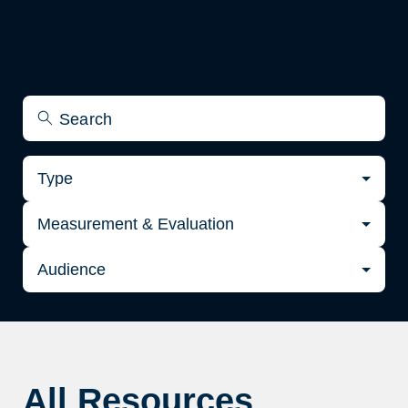
Type
Measurement & Evaluation
Audience
All Resources