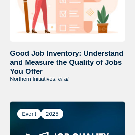
Good Job Inventory: Understand
and Measure the Quality of Jobs
You Offer
Northern Initiatives,
et al.
Event
2025