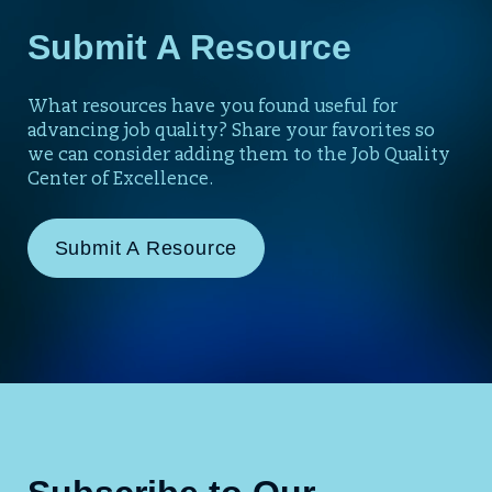
Submit A Resource
What resources have you found useful for
advancing job quality? Share your favorites so
we can consider adding them to the Job Quality
Center of Excellence.
Submit A Resource