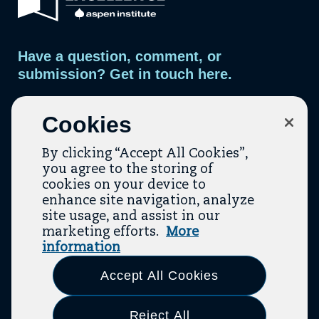
s
page.
i
s
l
t
o
m
Have a question, comment, or
a
i
submission? Get in touch here.
l
i
n
Contact Us
g
Cookies
l
i
s
By clicking “Accept All Cookies”,
t
you agree to the storing of
cookies on your device to
enhance site navigation, analyze
site usage, and assist in our
marketing efforts.
More
Contact
About Us
Topic Guides
Resources
information
(opens In A New Tab)
(opens In A New T
Terms Of Service
Privacy Policy
Accept All Cookies
Link
Link
Link
Link
Link
Link
Link
to
to
to
to
to
to
to
Reject All