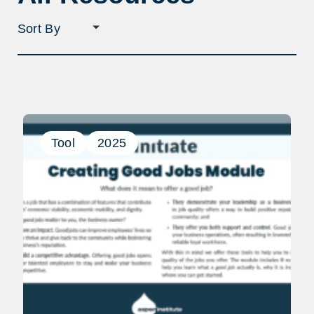
Sort
filter
selection
Tool
2025