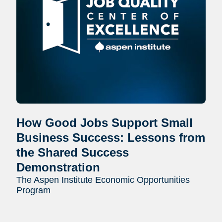
How Good Jobs Support Small
Business Success: Lessons from
the Shared Success
Demonstration
The Aspen Institute Economic Opportunities
Program