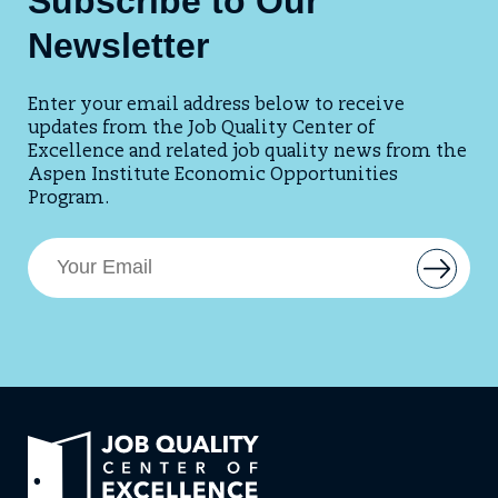
Subscribe to Our
Newsletter
Enter your email address below to receive
updates from the Job Quality Center of
Excellence and related job quality news from the
Aspen Institute Economic Opportunities
Program.
E
B
m
u
t
a
t
i
o
l
n
t
A
o
d
a
d
d
Link
d
r
e
to
e
m
home
a