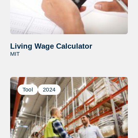
Living Wage Calculator
MIT
Tool
2024