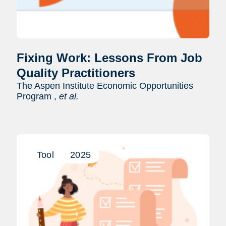
Fixing Work: Lessons From Job
Quality Practitioners
The Aspen Institute Economic Opportunities
Program ,
et al.
Tool
2025