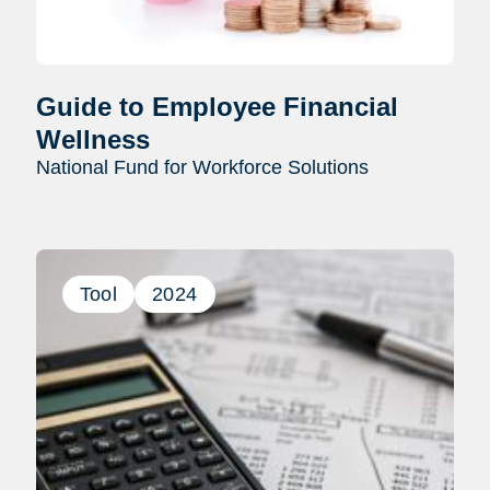
Guide to Employee Financial
Wellness
National Fund for Workforce Solutions
Tool
2024