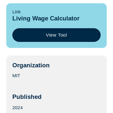
Link
Living Wage Calculator
View Tool
(opens
in
a
new
tab)
Organization
MIT
Published
2024