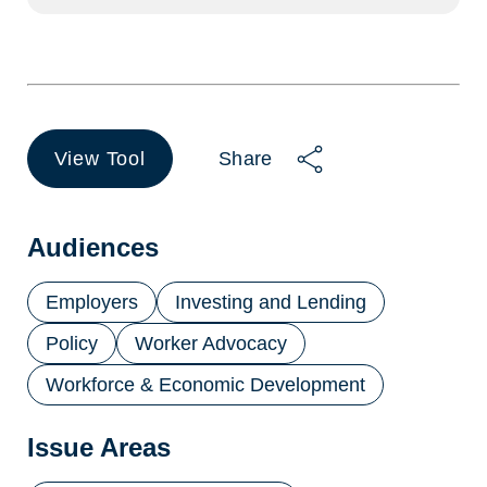
View Tool
Share
(opens
in
a
new
Audiences
tab)
Employers
Investing and Lending
Policy
Worker Advocacy
Workforce & Economic Development
Issue Areas