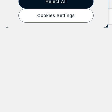
Reject All
Cookies Settings
Know Your Organizing Rights
U.S. Department of Labor