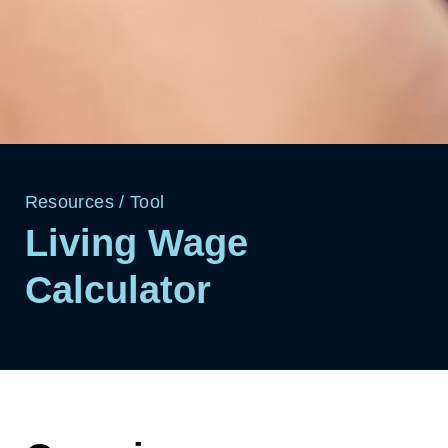
Resources
/
Tool
Living Wage
Calculator