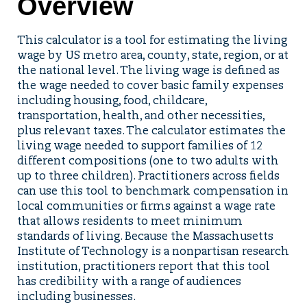
Overview
This calculator is a tool for estimating the living
wage by US metro area, county, state, region, or at
the national level. The living wage is defined as
the wage needed to cover basic family expenses
including housing, food, childcare,
transportation, health, and other necessities,
plus relevant taxes. The calculator estimates the
living wage needed to support families of 12
different compositions (one to two adults with
up to three children). Practitioners across fields
can use this tool to benchmark compensation in
local communities or firms against a wage rate
that allows residents to meet minimum
standards of living. Because the Massachusetts
Institute of Technology is a nonpartisan research
institution, practitioners report that this tool
has credibility with a range of audiences
including businesses.