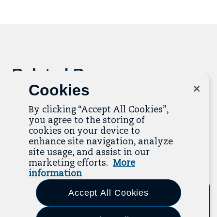
to
mailing
list
Related Resources
Cookies
The Resource Library is the heart of the Job
Quality Center of Excellence. Check out our
By clicking “Accept All Cookies”,
recent additions below, and click “View All
you agree to the storing of
Resources” to explore more.
cookies on your device to
enhance site navigation, analyze
site usage, and assist in our
View All Resources
marketing efforts.
More
Previous
Next
information
Accept All Cookies
Tool