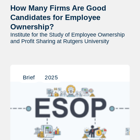
How Many Firms Are Good
Candidates for Employee
Ownership?
Institute for the Study of Employee Ownership
and Profit Sharing at Rutgers University
Brief
2025