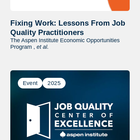
Fixing Work: Lessons From Job
Quality Practitioners
The Aspen Institute Economic Opportunities
Program ,
et al.
Event
2025