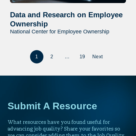
Data and Research on Employee
Ownership
National Center for Employee Ownership
1
2
…
19
Next
Submit A Resource
What resources have you found useful for
advancing job quality? Share your favorites so