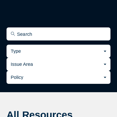
Type
Issue Area
Policy
All Resources