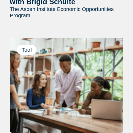
with Brigid Schulte
The Aspen Institute Economic Opportunities
Program
Tool