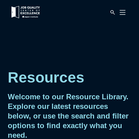
Link
Mobile
to
Menu
Button
home
page.
Resources
Welcome to our Resource Library.
Explore our latest resources
below, or use the search and filter
options to find exactly what you
need.