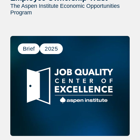
The Aspen Institute Economic Opportunities
Program
Brief
2025