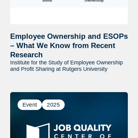
Employee Ownership and ESOPs
– What We Know from Recent
Research
Institute for the Study of Employee Ownership
and Profit Sharing at Rutgers University
Event
2025