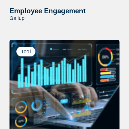
Employee Engagement
Gallup
Tool