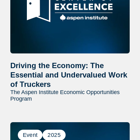
Driving the Economy: The
Essential and Undervalued Work
of Truckers
The Aspen Institute Economic Opportunities
Program
Event
2025