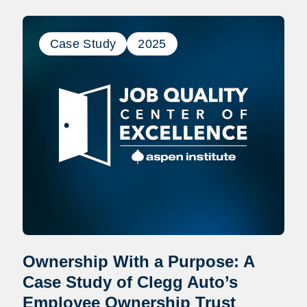
Case Study
2025
Ownership With a Purpose: A
Case Study of Clegg Auto’s
Employee Ownership Trust