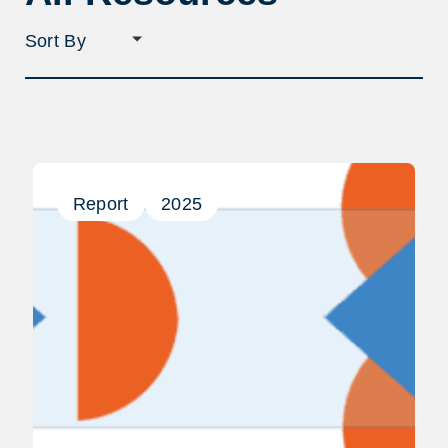
Sort
filter
selection
Report
2025