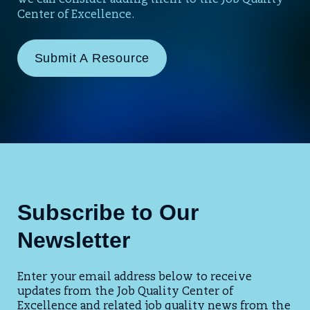
we can consider adding them to the Job Quality
Center of Excellence.
Submit A Resource
Subscribe to Our
Newsletter
Enter your email address below to receive
updates from the Job Quality Center of
Excellence and related job quality news from the