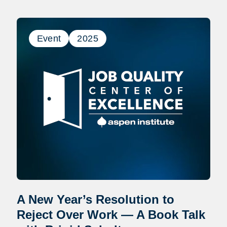
Event
2025
A New Year’s Resolution to
Reject Over Work — A Book Talk