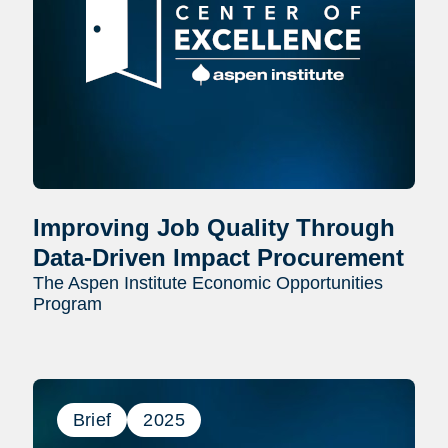
Improving Job Quality Through
Data-Driven Impact Procurement
The Aspen Institute Economic Opportunities
Program
Brief
2025