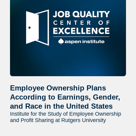
Employee Ownership Plans
According to Earnings, Gender,
and Race in the United States
Institute for the Study of Employee Ownership
and Profit Sharing at Rutgers University