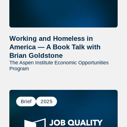
Working and Homeless in
America — A Book Talk with
Brian Goldstone
The Aspen Institute Economic Opportunities
Program
Brief
2025