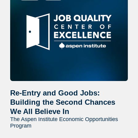
Re-Entry and Good Jobs:
Building the Second Chances
We All Believe In
The Aspen Institute Economic Opportunities
Program