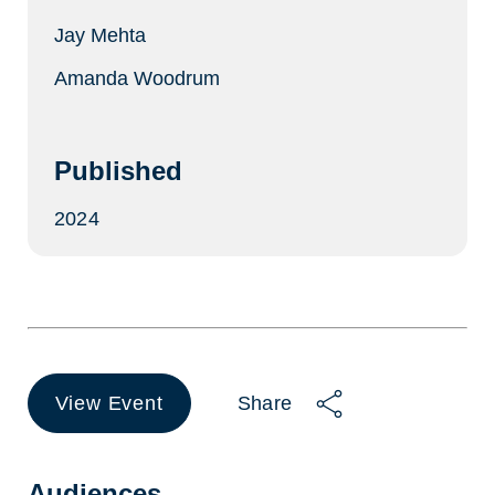
Jay Mehta
Amanda Woodrum
Published
2024
View Event
Share
(opens
in
a
new
Audiences