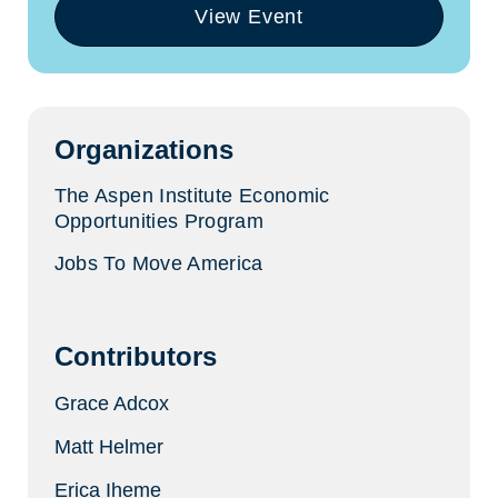
View Event
(opens
in
a
new
tab)
Organizations
The Aspen Institute Economic
Opportunities Program
Jobs To Move America
Contributors
Grace Adcox
Matt Helmer
Erica Iheme