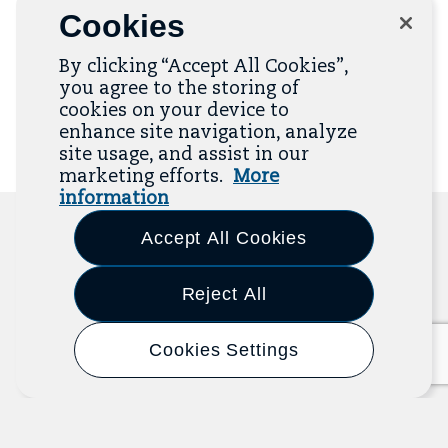
Opportunities Program.
Cookies
By clicking “Accept All Cookies”,
Email
Button
you agree to the storing of
Address
to
cookies on your device to
add
email
enhance site navigation, analyze
to
site usage, and assist in our
mailing
list
marketing efforts.
More
information
Accept All Cookies
Related Resources
Reject All
The Resource Library is the heart of the Job
Cookies Settings
Quality Center of Excellence. Check out our
recent additions below, and click “View All
Resources” to explore more.