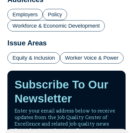
tab)
Employers
Policy
Workforce & Economic Development
Issue Areas
Equity & Inclusion
Worker Voice & Power
Subscribe To Our
Newsletter
Enter your email address below to receive
updates from the Job Quality Center of
Excellence and related job quality news
from the Aspen Institute Economic