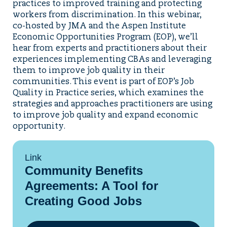
practices to improved training and protecting
workers from discrimination. In this webinar,
co-hosted by JMA and the Aspen Institute
Economic Opportunities Program (EOP), we’ll
hear from experts and practitioners about their
experiences implementing CBAs and leveraging
them to improve job quality in their
communities. This event is part of EOP’s Job
Quality in Practice series, which examines the
strategies and approaches practitioners are using
to improve job quality and expand economic
opportunity.
Link
Community Benefits
Agreements: A Tool for
Creating Good Jobs