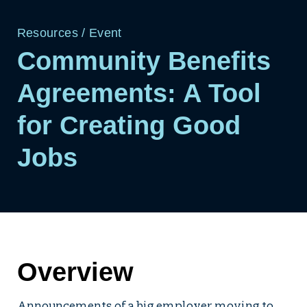
Resources
/
Event
Community Benefits
Agreements: A Tool
for Creating Good
Jobs
Overview