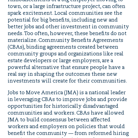
Announcements of a big employer moving to
town, or a large infrastructure project, can often
spark excitement. Local communities see the
potential for big benefits, including new and
better jobs and other investment in community
needs. Too often, however, these benefits do not
materialize. Community Benefits Agreements
(CBAs), binding agreements created between
community groups and organizations like real
estate developers or large employers, are a
powerful alternative that ensure people have a
real say in shaping the outcomes these new
investments will create for their communities.
Jobs to Move America (JMA) is a national leader
in leveraging CBAs to improve jobs and provide
opportunities for historically disadvantaged
communities and workers. CBAs have allowed
JMA to build consensus between affected
workers and employers on policies that would
benefit the community — from reformed hiring