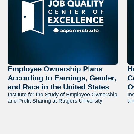
Employee Ownership Plans
H
According to Earnings, Gender,
C
and Race in the United States
O
Institute for the Study of Employee Ownership
In
and Profit Sharing at Rutgers University
an