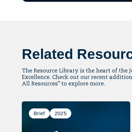
ema
to
mai
list
Related Resour
The Resource Library is the heart of the 
Excellence. Check out our recent addition
All Resources” to explore more.
Brief
2025