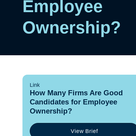
Employee
Ownership?
Link
How Many Firms Are Good
Candidates for Employee
Ownership?
View Brief
(opens