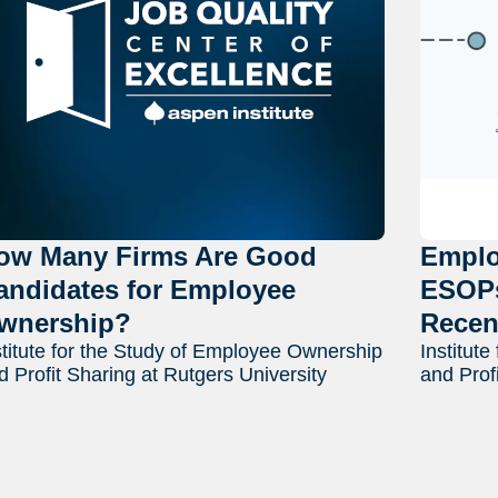
ow Many Firms Are Good
Emplo
andidates for Employee
ESOPs
wnership?
Recen
stitute for the Study of Employee Ownership
Institut
d Profit Sharing at Rutgers University
and Prof