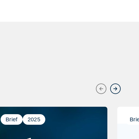
Previous
Next
Brief
2025
Bri