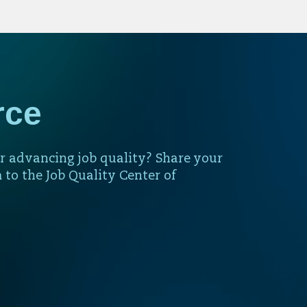
rce
r advancing job quality? Share your
 to the Job Quality Center of