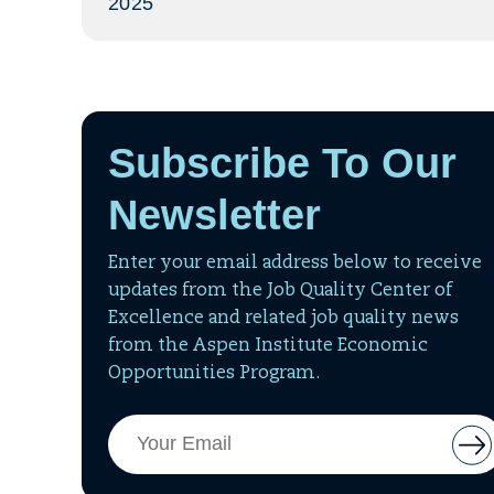
2025
Subscribe To Our
Newsletter
Enter your email address below to receive
updates from the Job Quality Center of
Excellence and related job quality news
from the Aspen Institute Economic
Opportunities Program.
Email
But
Address
to
add