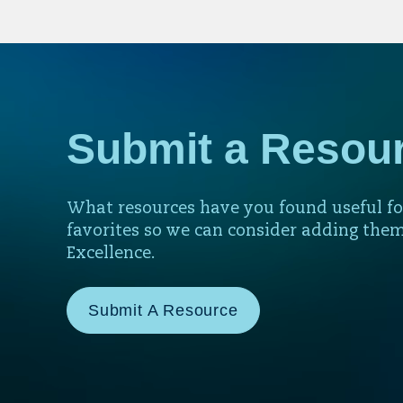
Submit a Resou
What resources have you found useful fo
favorites so we can consider adding them
Excellence.
Submit A Resource