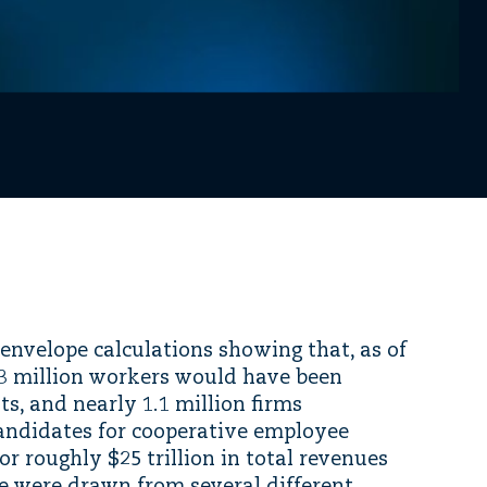
-envelope calculations showing that, as of
33 million workers would have been
s, and nearly 1.1 million firms
candidates for cooperative employee
or roughly $25 trillion in total revenues