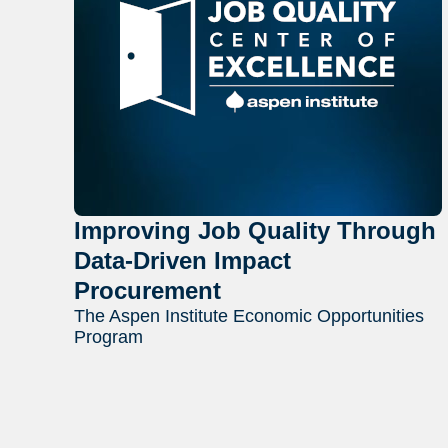
Improving Job Quality Through
Data-Driven Impact
Procurement
The Aspen Institute Economic Opportunities
Program