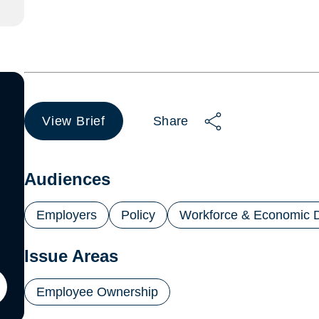
View Brief
Share
(opens
in
a
new
Audiences
tab)
Employers
Policy
Workforce & Economic 
Issue Areas
Employee Ownership
ton