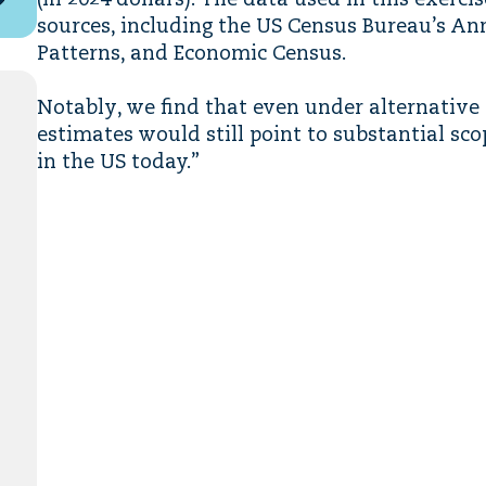
(in 2024 dollars). The data used in this exerc
sources, including the US Census Bureau’s An
Patterns, and Economic Census.
Notably, we find that even under alternative
estimates would still point to substantial s
in the US today.”