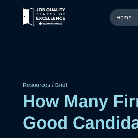
Link
to
Home
home
page.
Resources
/
Brief
How Many Fir
Good Candida