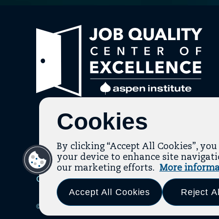
Link
to
hom
pag
Cookies
By clicking “Accept All Cookies”, you
your device to enhance site navigatio
our marketing efforts.
More informa
Contact
About Us
Topic Guides
Resources
Ter
Accept All Cookies
Reject Al
© 2026 The Aspen Institute. All Rights Reserved.
|
Design