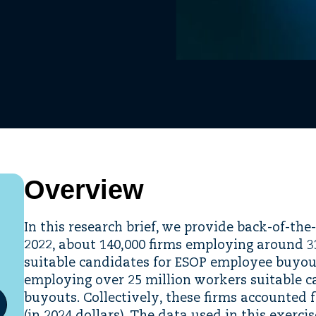
Overview
In this research brief, we provide back-of-the
2022, about 140,000 firms employing around 
suitable candidates for ESOP employee buyout
employing over 25 million workers suitable 
buyouts. Collectively, these firms accounted f