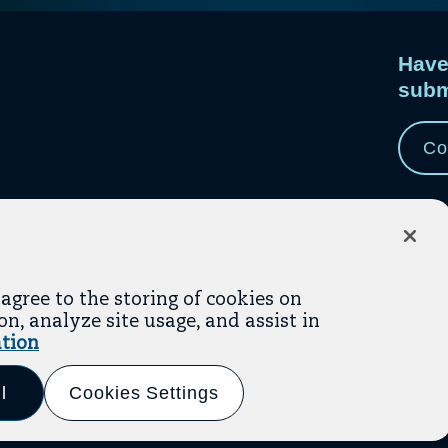
Have
subm
e
e.
Co
 agree to the storing of cookies on
n, analyze site usage, and assist in
tion
Link
(opens In A New Tab)
(opens In A New Tab)
ms Of Service
Privacy Policy
to
l
Cookies Settings
LinkedI
(opens
 By
WHITE64
in