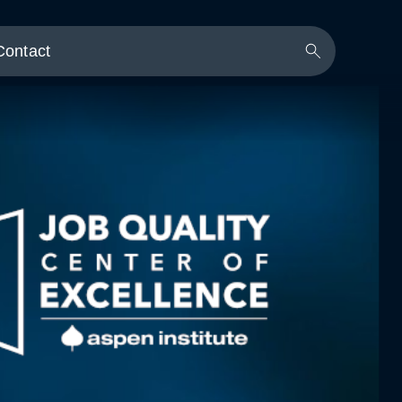
Contact
Search
Button