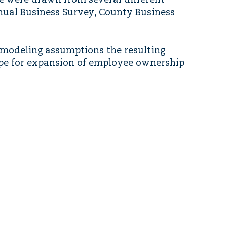
ise were drawn from several different
nual Business Survey, County Business
 modeling assumptions the resulting
cope for expansion of employee ownership