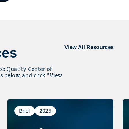
il
ling
View All Resources
ces
Job Quality Center of
s below, and click “View
Brief
2025