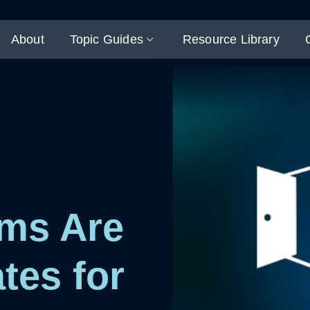
About
Topic Guides
Resource Library
ms Are
tes for