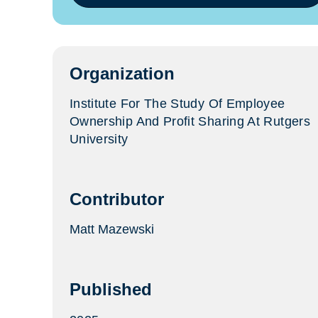
in
a
new
tab)
Organization
Institute For The Study Of Employee
Ownership And Profit Sharing At Rutgers
University
Contributor
Matt Mazewski
Published