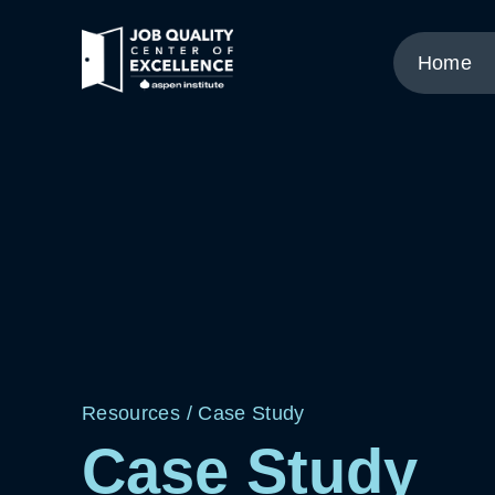
Link
to
Home
home
page.
Resources
/
Case Study
Case Study