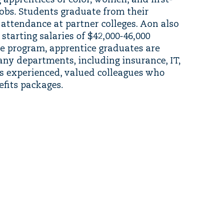
 apprentices of color, women, and first-
obs. Students graduate from their
 attendance at partner colleges. Aon also
starting salaries of $42,000-46,000
e program, apprentice graduates are
ny departments, including insurance, IT,
s experienced, valued colleagues who
fits packages.