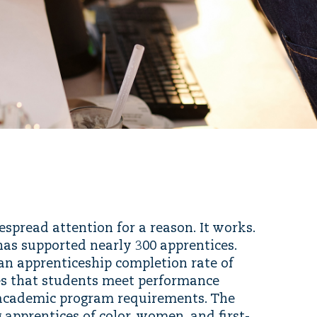
pread attention for a reason. It works.
m has supported nearly 300 apprentices.
an apprenticeship completion rate of
es that students meet performance
 academic program requirements. The