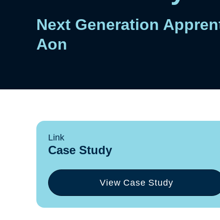
Next Generation Apprent
Aon
Link
Case Study
View Case Study
(opens
in
a
new