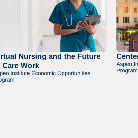
irtual Nursing and the Future
Cente
Aspen In
f Care Work
Program
pen Institute Economic Opportunities
ogram