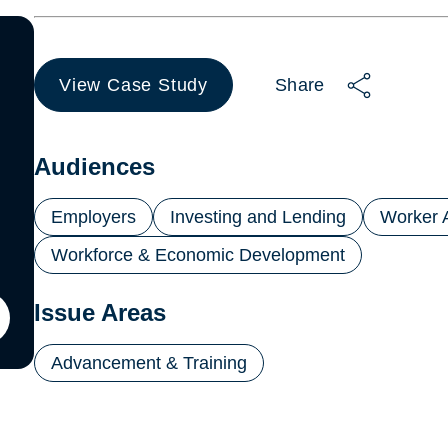
View Case Study
Share
(opens
in
a
new
Audiences
tab)
Employers
Investing and Lending
Worker 
Workforce & Economic Development
Issue Areas
ton
Advancement & Training
il
ling