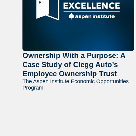
Ownership With a Purpose: A
Case Study of Clegg Auto’s
Employee Ownership Trust
The Aspen Institute Economic Opportunities
Program