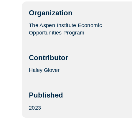
tab)
Organization
The Aspen Institute Economic
Opportunities Program
Contributor
Haley Glover
Published
2023