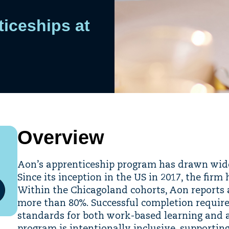
iceships at
Overview
Aon’s apprenticeship program has drawn wides
Since its inception in the US in 2017, the fir
Within the Chicagoland cohorts, Aon reports 
more than 80%. Successful completion requir
standards for both work-based learning and