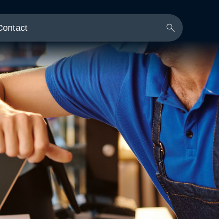
Contact
Search
Button