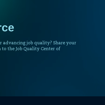
rce
r advancing job quality? Share your
 to the Job Quality Center of