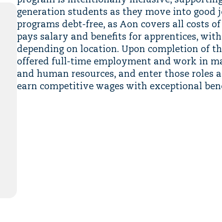
program is intentionally inclusive, supporting
generation students as they move into good j
programs debt-free, as Aon covers all costs of
pays salary and benefits for apprentices, with 
depending on location. Upon completion of th
offered full-time employment and work in ma
and human resources, and enter those roles a
earn competitive wages with exceptional bene