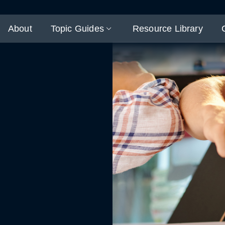
About
Topic Guides
Resource Library