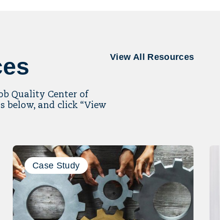
View All Resources
ces
Job Quality Center of
s below, and click “View
Case Study