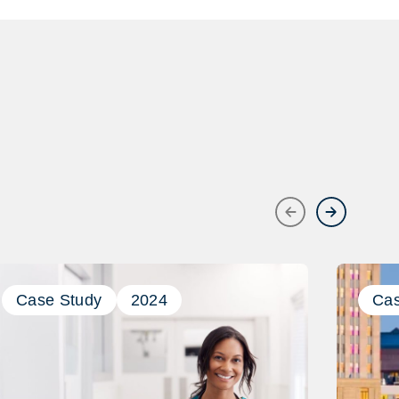
Previous
Next
Case Study
2024
Cas