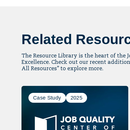
Related Resour
The Resource Library is the heart of the 
Excellence. Check out our recent addition
All Resources” to explore more.
Case Study
2025