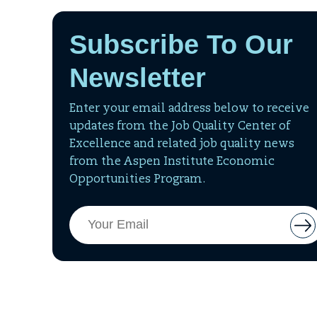
Subscribe To Our
Newsletter
Enter your email address below to receive
updates from the Job Quality Center of
Excellence and related job quality news
from the Aspen Institute Economic
Opportunities Program.
Email
But
Address
to
add
ema
to
mai
list