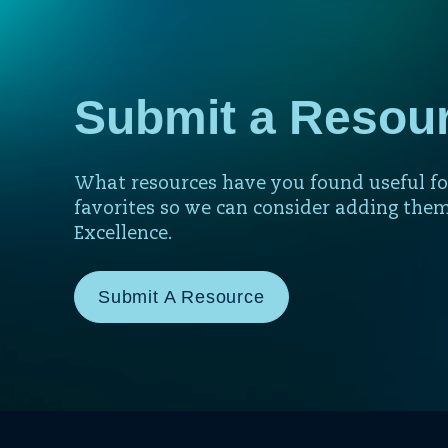
Submit a Resou
What resources have you found useful fo
favorites so we can consider adding them
Excellence.
Submit A Resource