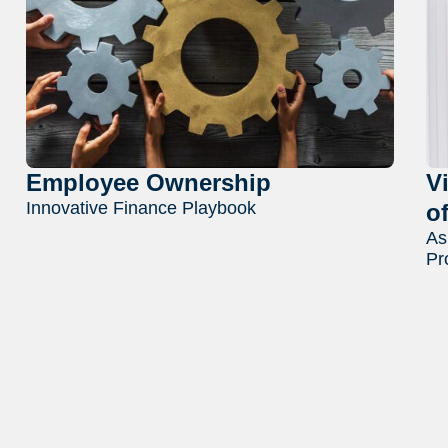
Employee Ownership
V
Innovative Finance Playbook
o
As
Pr