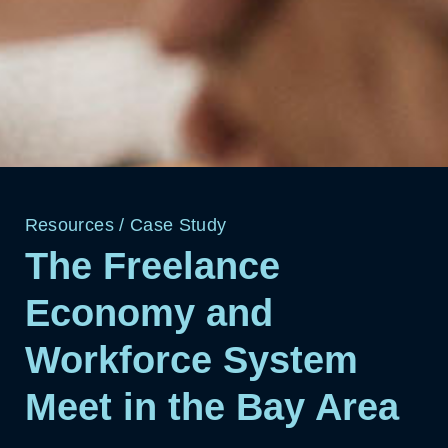
Resources
/
Case Study
The Freelance
Economy and
Workforce System
Meet in the Bay Area