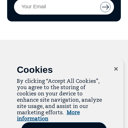
Email
Button
Address
to
add
email
to
mailing
list
Related Resources
Cookies
By clicking “Accept All Cookies”,
The Resource Library is the heart of the Job
you agree to the storing of
Quality Center of Excellence. Check out our
cookies on your device to
recent additions below, and click “View All
enhance site navigation, analyze
Resources” to explore more.
site usage, and assist in our
marketing efforts.
More
View All Resources
information
Previous
Next