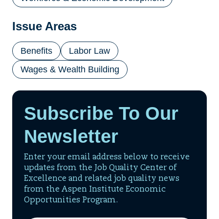
Issue Areas
Benefits
Labor Law
Wages & Wealth Building
Subscribe To Our
Newsletter
Enter your email address below to receive
updates from the Job Quality Center of
Excellence and related job quality news
from the Aspen Institute Economic
Opportunities Program.