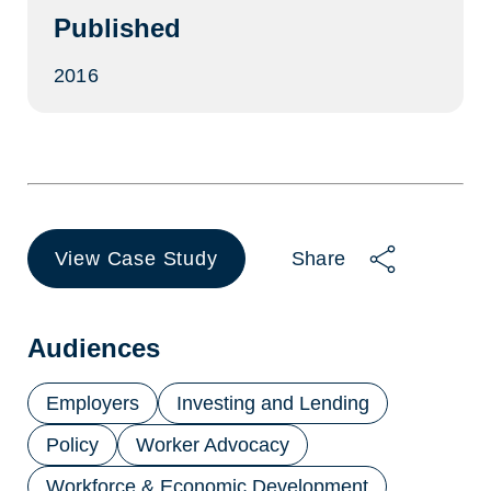
Published
2016
View Case Study
Share
(opens
in
a
new
Audiences
tab)
Employers
Investing and Lending
Policy
Worker Advocacy
Workforce & Economic Development