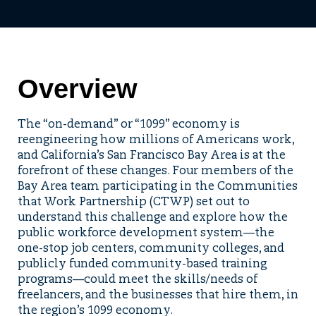
Overview
The “on-demand” or “1099” economy is
reengineering how millions of Americans work,
and California’s San Francisco Bay Area is at the
forefront of these changes. Four members of the
Bay Area team participating in the Communities
that Work Partnership (CTWP) set out to
understand this challenge and explore how the
public workforce development system—the
one-stop job centers, community colleges, and
publicly funded community-based training
programs—could meet the skills/needs of
freelancers, and the businesses that hire them, in
the region’s 1099 economy.