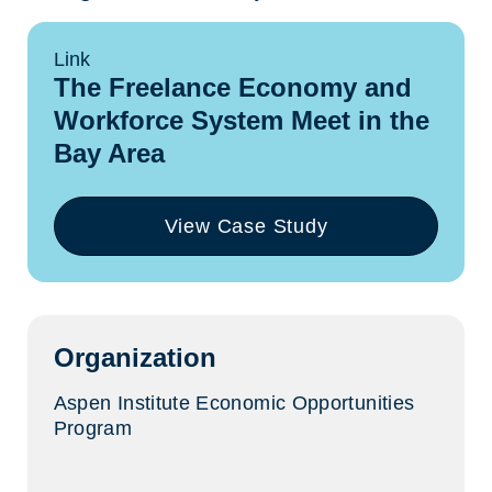
Link
The Freelance Economy and
Workforce System Meet in the
Bay Area
View Case Study
(opens
in
a
new
tab)
Organization
Aspen Institute Economic Opportunities
Program