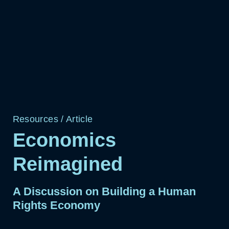
Resources
/
Article
Economics
Reimagined
A Discussion on Building a Human
Rights Economy