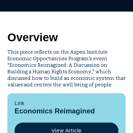
Overview
This piece reflects on the Aspen Institute
Economic Opportunities Program’s event
“Economics Reimagined: A Discussion on
Building a Human Rights Economy,” which
discussed how to build an economic system that
values and centers the well being of people.
Link
Economics Reimagined
View Article