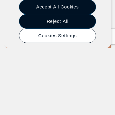
Previous
Next
Accept All Cookies
Reject All
Article
Cookies Settings
New Hire Integration: Start Here
When Onboarding a New Employee
SHRM - Society for Human Resource