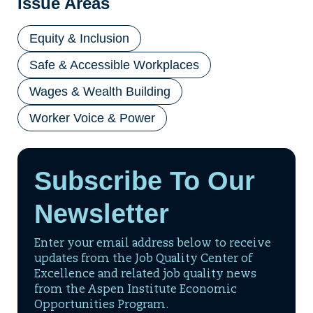
Issue Areas
Equity & Inclusion
Safe & Accessible Workplaces
Wages & Wealth Building
Worker Voice & Power
Subscribe To Our
Newsletter
Enter your email address below to receive
updates from the Job Quality Center of
Excellence and related job quality news
from the Aspen Institute Economic
Opportunities Program.