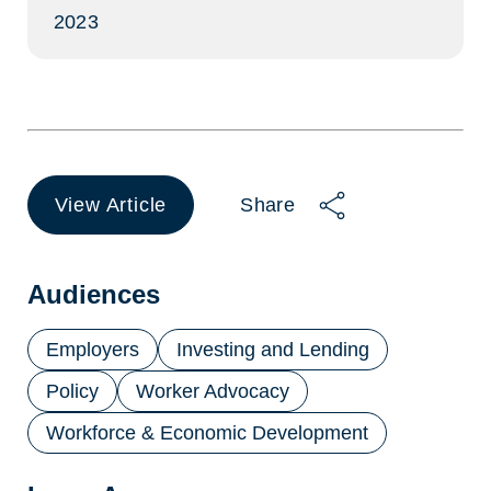
2023
View Article
Share
(opens
in
a
new
Audiences
tab)
Employers
Investing and Lending
Policy
Worker Advocacy
Workforce & Economic Development