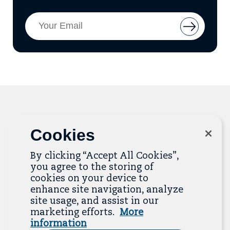
Email
Button
Address
to
add
email
to
mailing
list
Cookies
Related Resources
By clicking “Accept All Cookies”,
The Resource Library is the heart of the Job
you agree to the storing of
Quality Center of Excellence. Check out our
cookies on your device to
recent additions below, and click “View All
enhance site navigation, analyze
Resources” to explore more.
site usage, and assist in our
marketing efforts.
More
View All Resources
information