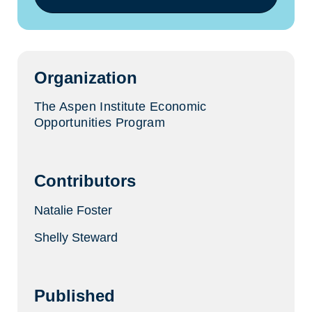
(opens
in
a
new
tab)
Organization
The Aspen Institute Economic
Opportunities Program
Contributors
Natalie Foster
Shelly Steward
Published