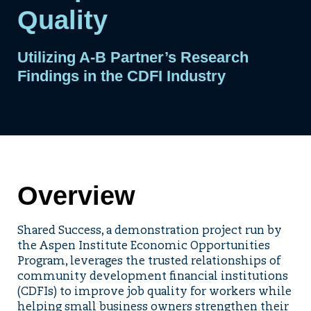
Quality
Utilizing A-B Partner’s Research
Findings in the CDFI Industry
Overview
Shared Success, a demonstration project run by
the Aspen Institute Economic Opportunities
Program, leverages the trusted relationships of
community development financial institutions
(CDFIs) to improve job quality for workers while
helping small business owners strengthen their