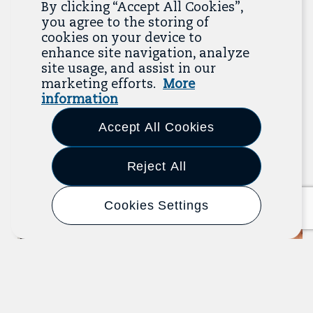
By clicking “Accept All Cookies”,
Related Resources
you agree to the storing of
cookies on your device to
enhance site navigation, analyze
The Resource Library is the heart of the Job
site usage, and assist in our
Quality Center of Excellence. Check out our
marketing efforts.
More
recent additions below, and click “View All
information
Resources” to explore more.
Accept All Cookies
View All Resources
Previous
Next
Reject All
Cookies Settings
Article