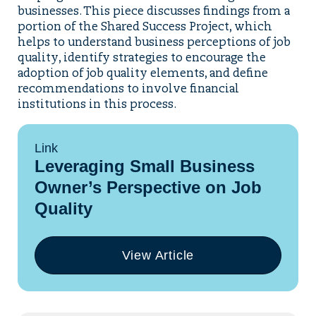
businesses. This piece discusses findings from a
portion of the Shared Success Project, which
helps to understand business perceptions of job
quality, identify strategies to encourage the
adoption of job quality elements, and define
recommendations to involve financial
institutions in this process.
Link
Leveraging Small Business
Owner’s Perspective on Job
Quality
View Article
(opens
in
a
new