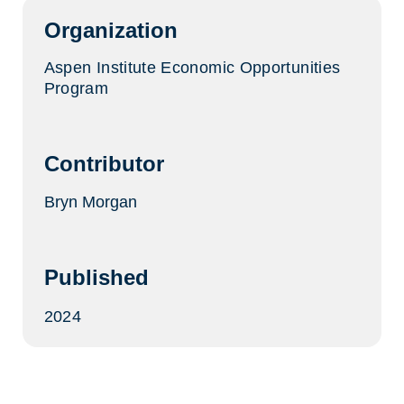
tab)
Organization
Aspen Institute Economic Opportunities
Program
Contributor
Bryn Morgan
Published
2024