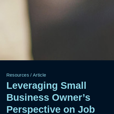
Resources
/
Article
Leveraging Small
Business Owner’s
Perspective on Job