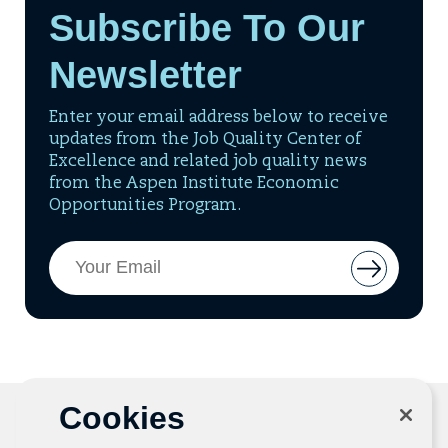
Subscribe To Our
Newsletter
Enter your email address below to receive
updates from the Job Quality Center of
Excellence and related job quality news
from the Aspen Institute Economic
Opportunities Program.
Email
Button
Address
to
add
email
to
mailing
list
Cookies