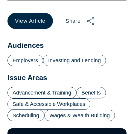
View Article
Share
(opens
in
a
new
Audiences
tab)
Employers
Investing and Lending
Issue Areas
Advancement & Training
Benefits
Safe & Accessible Workplaces
Scheduling
Wages & Wealth Building