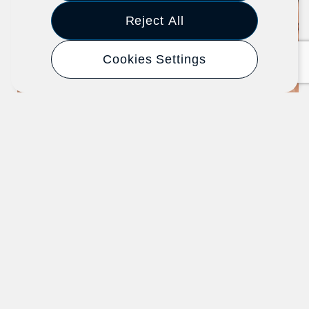
Article
Reject All
Cookies Settings
New Hire Integration: Start Here
When Onboarding a New Employee
SHRM - Society for Human Resource
Management