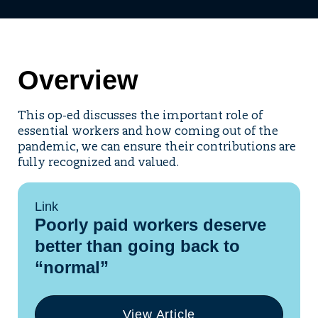
Overview
This op-ed discusses the important role of
essential workers and how coming out of the
pandemic, we can ensure their contributions are
fully recognized and valued.
Link
Poorly paid workers deserve
better than going back to
“normal”
View Article