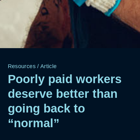
Resources
/
Article
Poorly paid workers
deserve better than
going back to
“normal”