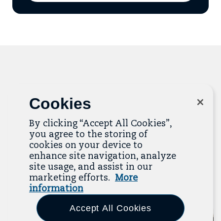
add
email
to
mailing
list
Related Resources
Cookies
The Resource Library is the heart of the Job
By clicking “Accept All Cookies”,
Quality Center of Excellence. Check out our
you agree to the storing of
recent additions below, and click “View All
cookies on your device to
Resources” to explore more.
enhance site navigation, analyze
site usage, and assist in our
View All Resources
marketing efforts.
More
information
Previous
Next
Accept All Cookies