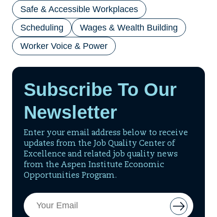
Safe & Accessible Workplaces
Scheduling
Wages & Wealth Building
Worker Voice & Power
Subscribe To Our
Newsletter
Enter your email address below to receive
updates from the Job Quality Center of
Excellence and related job quality news
from the Aspen Institute Economic
Opportunities Program.
Email
Button
Address
to