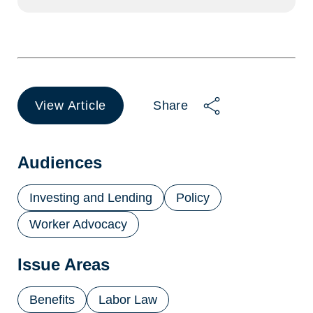
View Article
Share
(opens
in
a
new
Audiences
tab)
Investing and Lending
Policy
Worker Advocacy
Issue Areas
Benefits
Labor Law