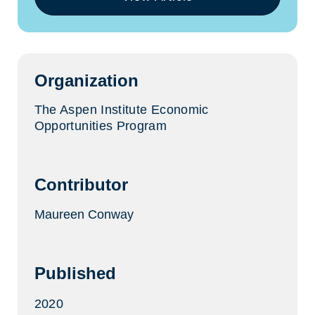
(opens
in
a
new
tab)
Organization
The Aspen Institute Economic
Opportunities Program
Contributor
Maureen Conway
Published
2020