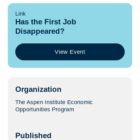
Link
Has the First Job
Disappeared?
View Event
(opens
in
a
new
tab)
Organization
The Aspen Institute Economic
Opportunities Program
Published