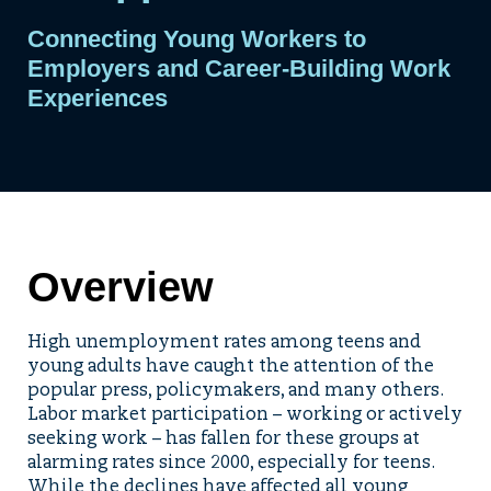
Connecting Young Workers to
Employers and Career-Building Work
Experiences
Overview
High unemployment rates among teens and
young adults have caught the attention of the
popular press, policymakers, and many others.
Labor market participation – working or actively
seeking work – has fallen for these groups at
alarming rates since 2000, especially for teens.
While the declines have affected all young