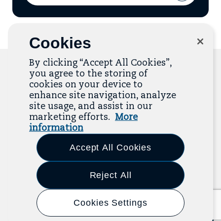
Address
to
add
email
to
mailing
Cookies
list
By clicking “Accept All Cookies”,
you agree to the storing of
cookies on your device to
Related Resources
enhance site navigation, analyze
site usage, and assist in our
marketing efforts.
More
The Resource Library is the heart of the Job
information
Quality Center of Excellence. Check out our
recent additions below, and click “View All
Accept All Cookies
Resources” to explore more.
Reject All
View All Resources
Previous
Next
Cookies Settings