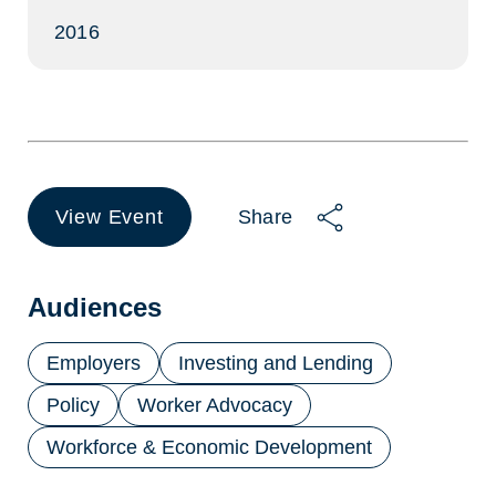
2016
View Event
Share
(opens
in
a
new
Audiences
tab)
Employers
Investing and Lending
Policy
Worker Advocacy
Workforce & Economic Development