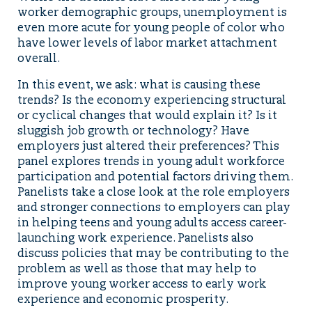
worker demographic groups, unemployment is
even more acute for young people of color who
have lower levels of labor market attachment
overall.
In this event, we ask: what is causing these
trends? Is the economy experiencing structural
or cyclical changes that would explain it? Is it
sluggish job growth or technology? Have
employers just altered their preferences? This
panel explores trends in young adult workforce
participation and potential factors driving them.
Panelists take a close look at the role employers
and stronger connections to employers can play
in helping teens and young adults access career-
launching work experience. Panelists also
discuss policies that may be contributing to the
problem as well as those that may help to
improve young worker access to early work
experience and economic prosperity.