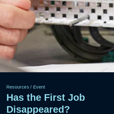
Resources
/
Event
Has the First Job
Disappeared?