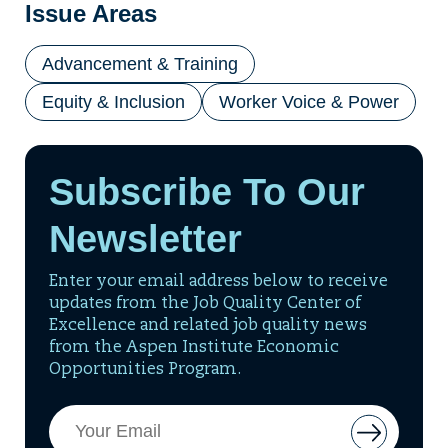
Issue Areas
Advancement & Training
Equity & Inclusion
Worker Voice & Power
Subscribe To Our
Newsletter
Enter your email address below to receive
updates from the Job Quality Center of
Excellence and related job quality news
from the Aspen Institute Economic
Opportunities Program.
Email
Button