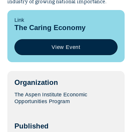
industry of growing national importance.
Link
The Caring Economy
View Event
(opens
in
a
new
tab)
Organization
The Aspen Institute Economic
Opportunities Program
Published