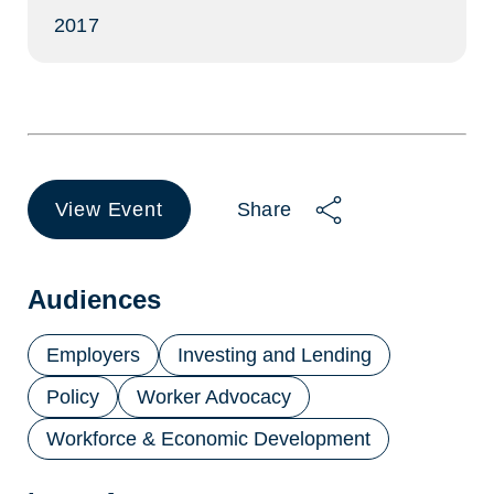
2017
View Event
Share
(opens
in
a
new
Audiences
tab)
Employers
Investing and Lending
Policy
Worker Advocacy
Workforce & Economic Development