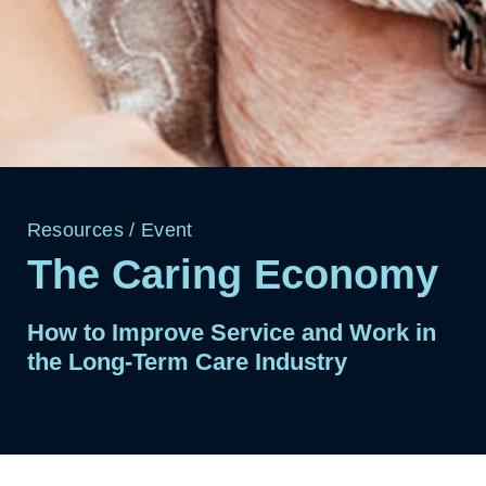
Resources
/
Event
The Caring Economy
How to Improve Service and Work in
the Long-Term Care Industry