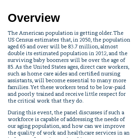
Overview
The American population is getting older. The
US Census estimates that, in 2050, the population
aged 65 and over will be 83.7 million, almost
double its estimated population in 2012, and the
surviving baby boomers will be over the age of
85. As the United States ages, direct care workers,
such as home care aides and certified nursing
assistants, will become essential to many more
families. Yet these workers tend to be low-paid
and poorly trained and receive little respect for
the critical work that they do.
During this event, the panel discusses if such a
workforce is capable of addressing the needs of
our aging population, and how can we improve
the quality of work and healthcare services in an