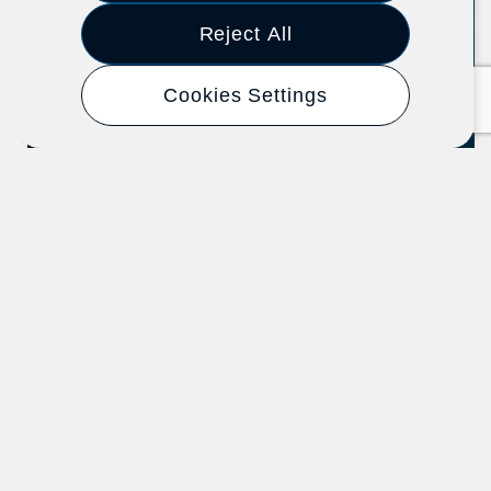
Event
2025
Reject All
Cookies Settings
How Good Jobs Support Small
Business Success: Lessons from
the Shared Success Demonstration
The Aspen Institute Economic Opportunities
Program