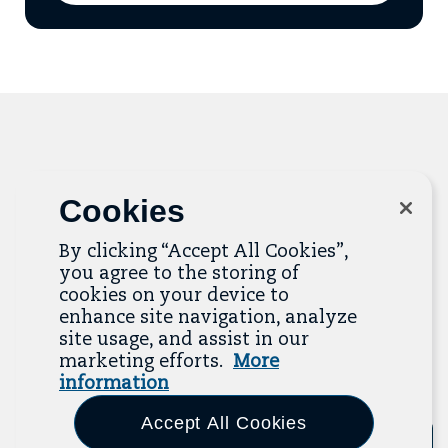
add
email
to
mailing
list
Related Resources
Cookies
The Resource Library is the heart of the Job
By clicking “Accept All Cookies”,
Quality Center of Excellence. Check out our
you agree to the storing of
recent additions below, and click “View All
cookies on your device to
Resources” to explore more.
enhance site navigation, analyze
site usage, and assist in our
View All Resources
marketing efforts.
More
information
Previous
Next
Accept All Cookies