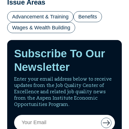
Issue Areas
Advancement & Training
Benefits
Wages & Wealth Building
Subscribe To Our
Newsletter
Enter your email address below to receive
updates from the Job Quality Center of
Excellence and related job quality news
from the Aspen Institute Economic
Opportunities Program.
Email
Button
Address
to