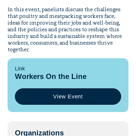
In this event, panelists discuss the challenges
that poultry and meatpacking workers face,
ideas for improving their jobs and well-being,
and the policies and practices to reshape this
industry and build a sustainable system where
workers, consumers, and businesses thrive
together.
Link
Workers On the Line
View Event
(opens
in
a
new
tab)
Organizations