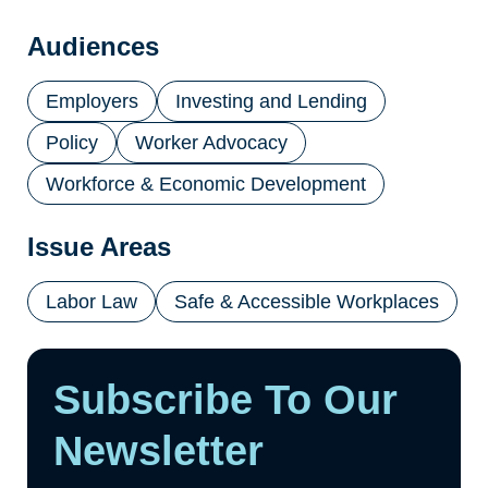
a
new
Audiences
tab)
Employers
Investing and Lending
Policy
Worker Advocacy
Workforce & Economic Development
Issue Areas
Labor Law
Safe & Accessible Workplaces
Subscribe To Our
Newsletter