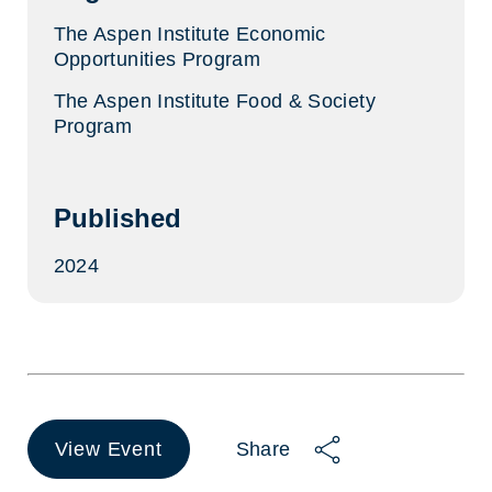
The Aspen Institute Economic
Opportunities Program
The Aspen Institute Food & Society
Program
Published
2024
View Event
Share
(opens
in