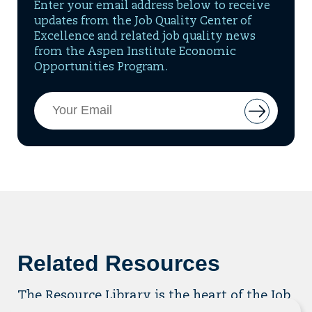
Enter your email address below to receive
updates from the Job Quality Center of
Excellence and related job quality news
from the Aspen Institute Economic
Opportunities Program.
Email
Button
Address
to
add
email
to
mailing
list
Related Resources
The Resource Library is the heart of the Job
Quality Center of Excellence. Check out our