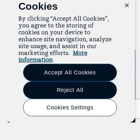
Cookies
recent additions below, and click “View All
Resources” to explore more.
By clicking “Accept All Cookies”,
you agree to the storing of
View All Resources
cookies on your device to
Previous
Next
enhance site navigation, analyze
site usage, and assist in our
marketing efforts.
More
Event
2025
information
Accept All Cookies
Reject All
Cookies Settings