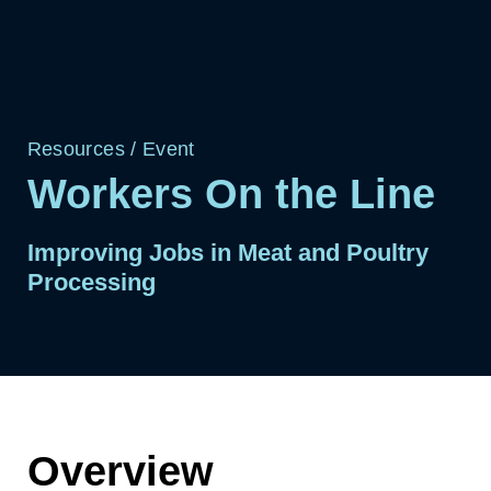
Resources
/
Event
Workers On the Line
Improving Jobs in Meat and Poultry
Processing
Overview