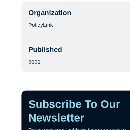
tab)
Organization
PolicyLink
Published
2020
Subscribe To Our
Newsletter