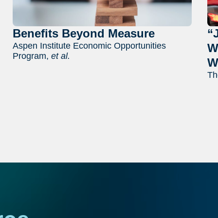
Benefits Beyond Measure
“
Aspen Institute Economic Opportunities
W
Program,
et al.
W
Th