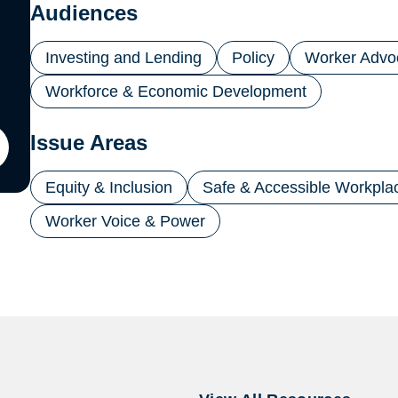
new
Audiences
tab)
Investing and Lending
Policy
Worker Advo
Workforce & Economic Development
Issue Areas
ton
Equity & Inclusion
Safe & Accessible Workpla
il
Worker Voice & Power
ling