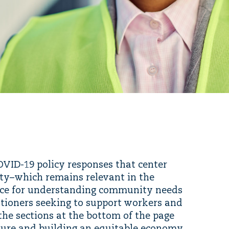
COVID-19 policy responses that center
ity–which remains relevant in the
urce for understanding community needs
itioners seeking to support workers and
the sections at the bottom of the page