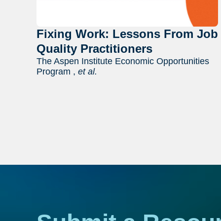
Fixing Work: Lessons From Job
Quality Practitioners
The Aspen Institute Economic Opportunities
Program ,
et al.