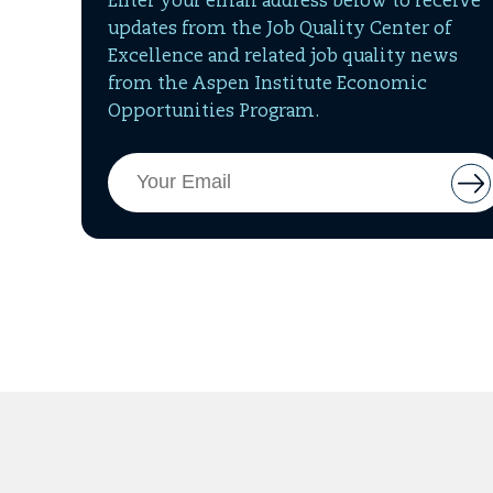
Enter your email address below to receive
updates from the Job Quality Center of
Excellence and related job quality news
from the Aspen Institute Economic
Opportunities Program.
Email
But
Address
to
add
ema
to
mai
list