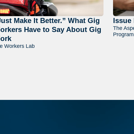
Just Make It Better.” What Gig
Issue 
The Aspe
orkers Have to Say About Gig
Program
ork
e Workers Lab