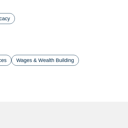
cacy
ces
Wages & Wealth Building