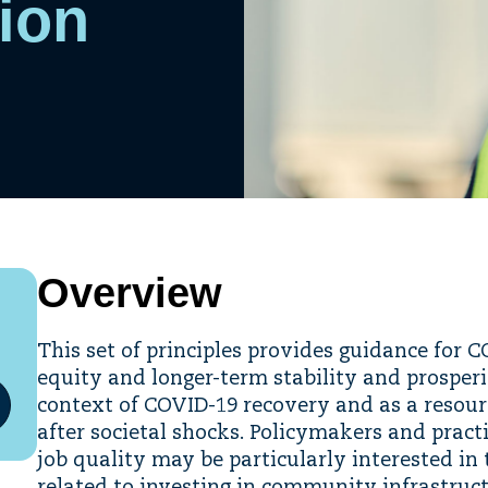
tion
Overview
This set of principles provides guidance for 
equity and longer-term stability and prosper
context of COVID-19 recovery and as a reso
after societal shocks. Policymakers and pract
job quality may be particularly interested in 