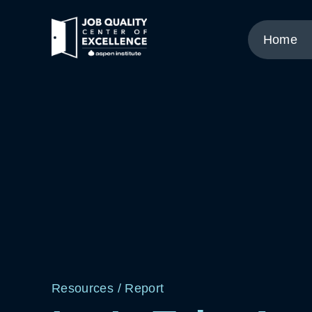
Link
to
Home
home
page.
Resources
/
Report