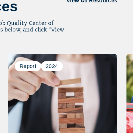
View All Resources
ces
Job Quality Center of
s below, and click “View
Report
2024