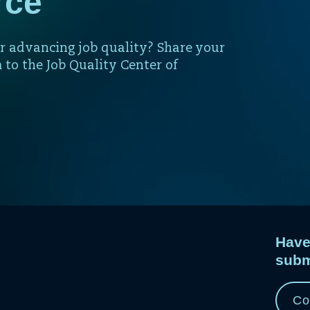
rce
r advancing job quality? Share your
 to the Job Quality Center of
Have
subm
e
e.
Co