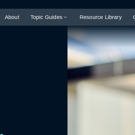
About
Topic Guides
Resource Library