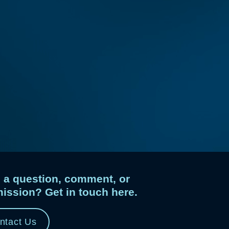
 a question, comment, or
ission? Get in touch here.
ntact Us