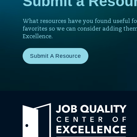
Submit a Resou
What resources have you found useful fo
favorites so we can consider adding them
Excellence.
Submit A Resource
Link
to
hom
pag