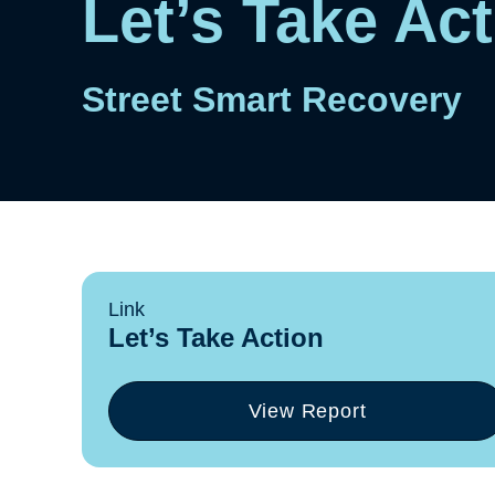
Let’s Take Ac
Street Smart Recovery
Link
Let’s Take Action
View Report
(opens
in
a
new