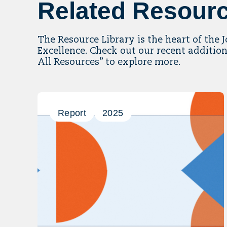
Related Resour
The Resource Library is the heart of the 
Excellence. Check out our recent addition
All Resources” to explore more.
Report
2025