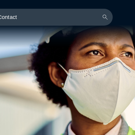
Contact
Search
Button