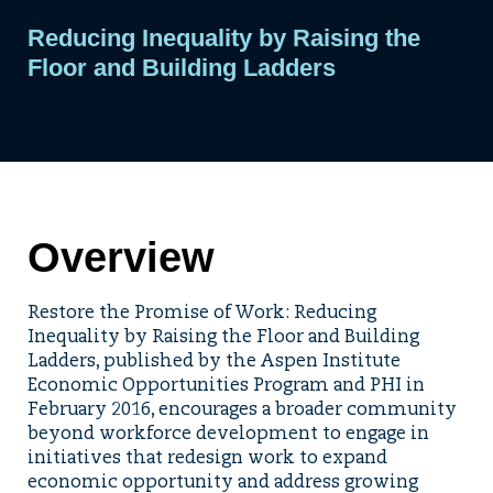
Reducing Inequality by Raising the
Floor and Building Ladders
Overview
Restore the Promise of Work: Reducing
Inequality by Raising the Floor and Building
Ladders, published by the Aspen Institute
Economic Opportunities Program and PHI in
February 2016, encourages a broader community
beyond workforce development to engage in
initiatives that redesign work to expand
economic opportunity and address growing