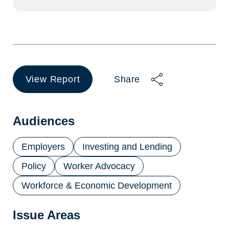
View Report
Share
(opens
in
a
new
Audiences
tab)
Employers
Investing and Lending
Policy
Worker Advocacy
Workforce & Economic Development
Issue Areas