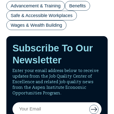
Advancement & Training
Benefits
Safe & Accessible Workplaces
Wages & Wealth Building
Subscribe To Our
Newsletter
Enter your email address below to receive
updates from the Job Quality Center of
Excellence and related job quality news
from the Aspen Institute Economic
Opportunities Program.
Email
Button
Address