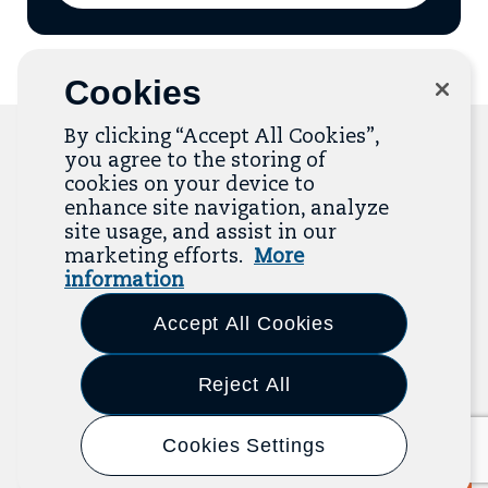
to
add
email
to
mailing
Cookies
list
By clicking “Accept All Cookies”,
you agree to the storing of
cookies on your device to
Related Resources
enhance site navigation, analyze
site usage, and assist in our
marketing efforts.
More
The Resource Library is the heart of the Job
information
Quality Center of Excellence. Check out our
recent additions below, and click “View All
Accept All Cookies
Resources” to explore more.
Reject All
View All Resources
Previous
Next
Cookies Settings