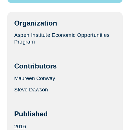
a
new
tab)
Organization
Aspen Institute Economic Opportunities
Program
Contributors
Maureen Conway
Steve Dawson
Published
2016