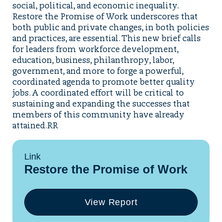
social, political, and economic inequality.
Restore the Promise of Work underscores that
both public and private changes, in both policies
and practices, are essential. This new brief calls
for leaders from workforce development,
education, business, philanthropy, labor,
government, and more to forge a powerful,
coordinated agenda to promote better quality
jobs. A coordinated effort will be critical to
sustaining and expanding the successes that
members of this community have already
attained.RR
Link
Restore the Promise of Work
View Report
(opens
in