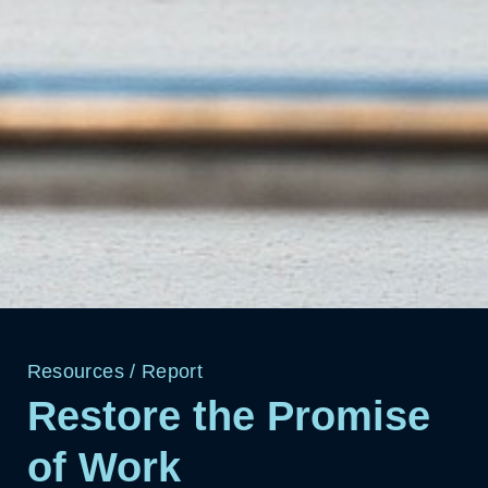
Resources
/
Report
Restore the Promise
of Work