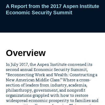
A Report from the 2017 Aspen Institute
Economic Security Summit
Overview
In July 2017, the Aspen Institute convened its
second annual Economic Security Summit,
“Reconnecting Work and Wealth: Constructing a
New American Middle Class.” Where a cross-
section of leaders from industry, academia,
philanthropy, government, and nonprofit
organizations grappled with how to restore
widespread economic prosperity to families and