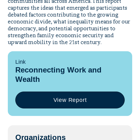
communities all across America. This report
captures the ideas that emerged as participants
debated factors contributing to the growing
economic divide, what inequality means for our
democracy, and potential opportunities to
strengthen family economic security and
upward mobility in the 21st century.
Link
Reconnecting Work and
Wealth
View Report
(opens
in
a
new
tab)
Organizations