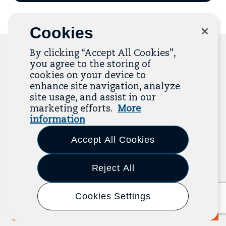
email
to
mailing
list
Cookies
By clicking “Accept All Cookies”,
you agree to the storing of
cookies on your device to
Related Resources
enhance site navigation, analyze
site usage, and assist in our
marketing efforts.
More
The Resource Library is the heart of the Job
information
Quality Center of Excellence. Check out our
recent additions below, and click “View All
Accept All Cookies
Resources” to explore more.
Reject All
View All Resources
Previous
Next
Cookies Settings
Report
2025