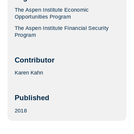
The Aspen Institute Economic
Opportunities Program
The Aspen Institute Financial Security
Program
Contributor
Karen Kahn
Published
2018