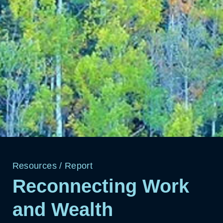
Resources
/
Report
Reconnecting Work
and Wealth