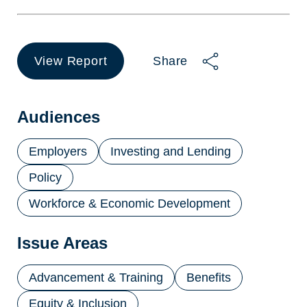
View Report
Share
(opens
in
a
new
Audiences
tab)
Employers
Investing and Lending
Policy
Workforce & Economic Development
Issue Areas
Advancement & Training
Benefits
Equity & Inclusion