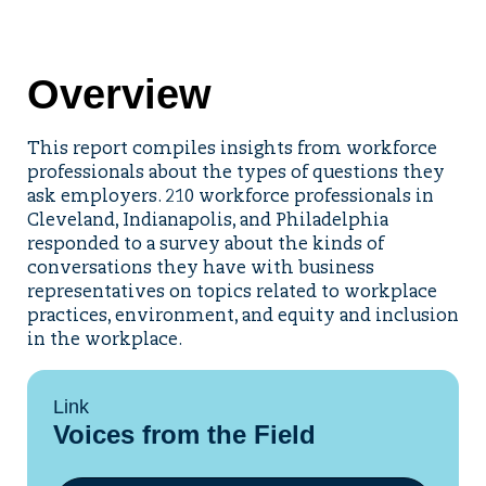
Overview
This report compiles insights from workforce
professionals about the types of questions they
ask employers. 210 workforce professionals in
Cleveland, Indianapolis, and Philadelphia
responded to a survey about the kinds of
conversations they have with business
representatives on topics related to workplace
practices, environment, and equity and inclusion
in the workplace.
Link
Voices from the Field