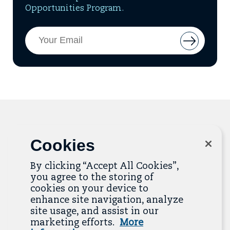
Opportunities Program.
Email
Button
Address
to
add
email
to
mailing
list
Cookies
Related Resources
By clicking “Accept All Cookies”,
The Resource Library is the heart of the Job
you agree to the storing of
Quality Center of Excellence. Check out our
cookies on your device to
recent additions below, and click “View All
enhance site navigation, analyze
Resources” to explore more.
site usage, and assist in our
marketing efforts.
More