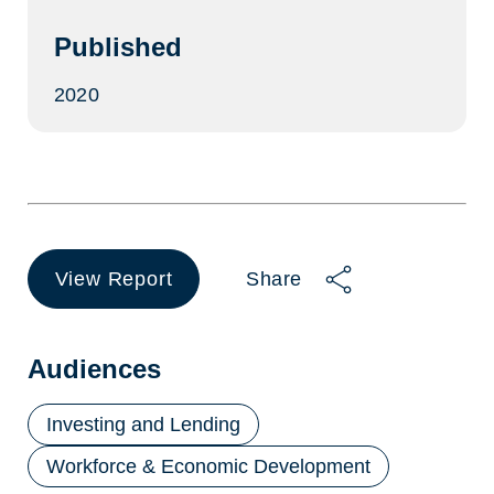
Published
2020
View Report
Share
(opens
in
a
new
Audiences
tab)
Investing and Lending
Workforce & Economic Development