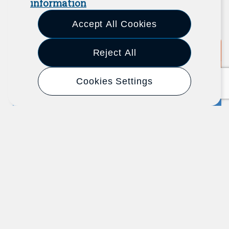
information
View All Resources
Previous
Next
Accept All Cookies
Reject All
Report
2025
Cookies Settings
Fixing Work: Lessons From Job
Quality Practitioners