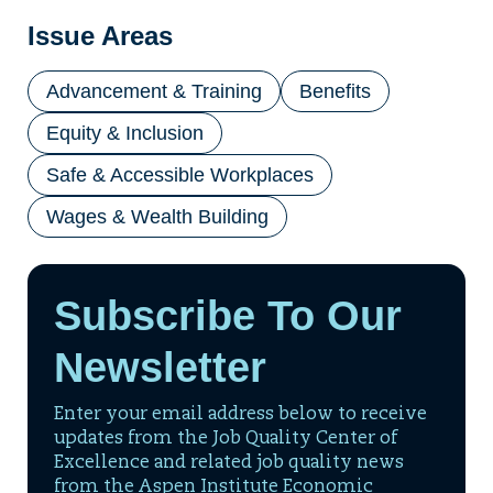
Issue Areas
Advancement & Training
Benefits
Equity & Inclusion
Safe & Accessible Workplaces
Wages & Wealth Building
Subscribe To Our
Newsletter
Enter your email address below to receive
updates from the Job Quality Center of
Excellence and related job quality news
from the Aspen Institute Economic