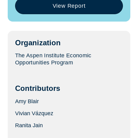
View Report
(opens
in
a
new
tab)
Organization
The Aspen Institute Economic
Opportunities Program
Contributors
Amy Blair
Vivian Vázquez
Ranita Jain