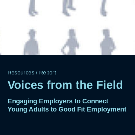
Resources
/
Report
Voices from the Field
Engaging Employers to Connect
Young Adults to Good Fit Employment