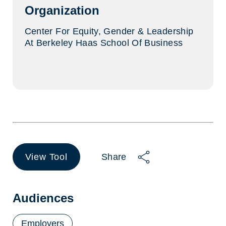
Organization
Center For Equity, Gender & Leadership
At Berkeley Haas School Of Business
View Tool
Share
(opens
in
a
new
Audiences
tab)
Employers