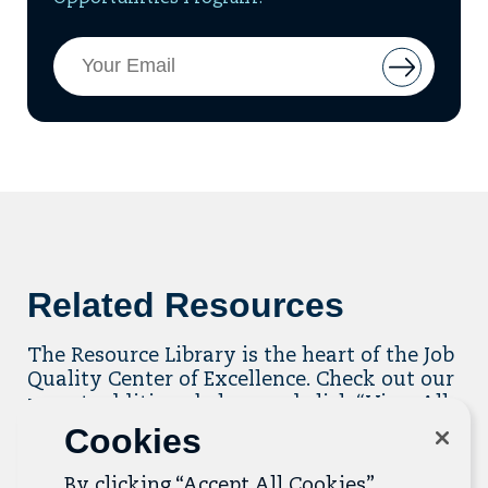
Email
Button
Address
to
add
email
to
mailing
list
Related Resources
The Resource Library is the heart of the Job
Quality Center of Excellence. Check out our
recent additions below, and click “View All
Resources” to explore more.
Cookies
View All Resources
By clicking “Accept All Cookies”,