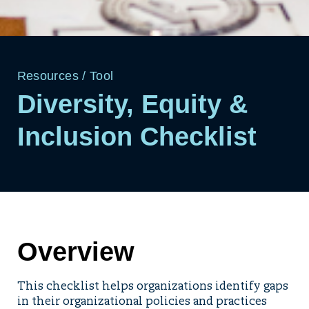
Resources
/
Tool
Diversity, Equity &
Inclusion Checklist
Overview
This checklist helps organizations identify gaps
in their organizational policies and practices