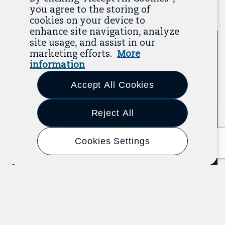
you agree to the storing of
Previous
Next
cookies on your device to
enhance site navigation, analyze
site usage, and assist in our
Tool
marketing efforts.
More
information
Accept All Cookies
Reject All
Cookies Settings
Know Your Organizing Rights
U.S. Department of Labor