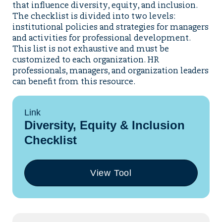
that influence diversity, equity, and inclusion.
The checklist is divided into two levels:
institutional policies and strategies for managers
and activities for professional development.
This list is not exhaustive and must be
customized to each organization. HR
professionals, managers, and organization leaders
can benefit from this resource.
Link
Diversity, Equity & Inclusion
Checklist
View Tool
(opens
in
a
new
tab)