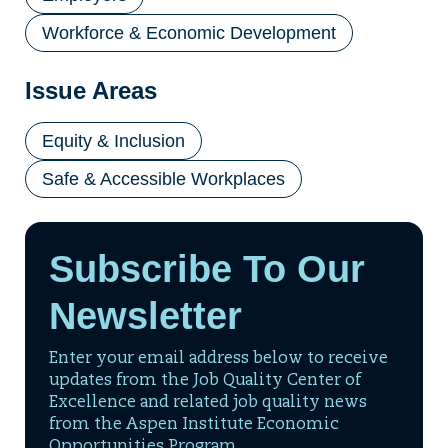
Workforce & Economic Development
Issue Areas
Equity & Inclusion
Safe & Accessible Workplaces
Subscribe To Our
Newsletter
Enter your email address below to receive
updates from the Job Quality Center of
Excellence and related job quality news
from the Aspen Institute Economic
Opportunities Program.