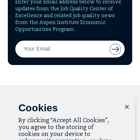
Enter your email address below to receive
updates from the Job Quality Center of
Excellence and related job quality news
from the Aspen Institute Economic
Opportunities Program.
Email
Button
Address
to
add
email
to
mailing
list
Cookies
Related Resources
By clicking “Accept All Cookies”,
you agree to the storing of
The Resource Library is the heart of the Job
cookies on your device to
Quality Center of Excellence. Check out our