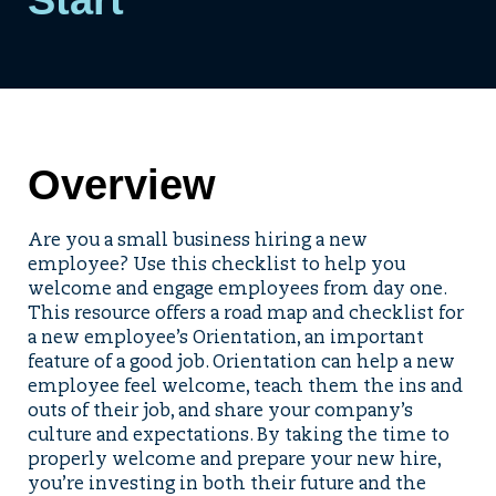
Overview
Are you a small business hiring a new
employee? Use this checklist to help you
welcome and engage employees from day one.
This resource offers a road map and checklist for
a new employee’s Orientation, an important
feature of a good job. Orientation can help a new
employee feel welcome, teach them the ins and
outs of their job, and share your company’s
culture and expectations. By taking the time to
properly welcome and prepare your new hire,
you’re investing in both their future and the