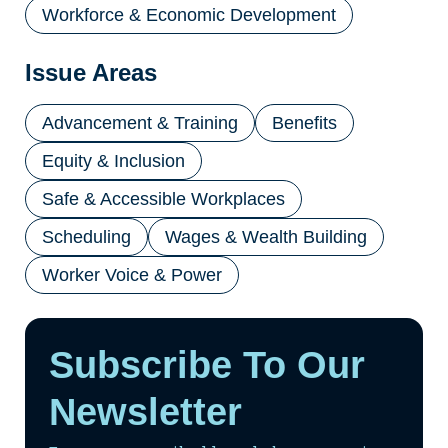
Workforce & Economic Development
Issue Areas
Advancement & Training
Benefits
Equity & Inclusion
Safe & Accessible Workplaces
Scheduling
Wages & Wealth Building
Worker Voice & Power
Subscribe To Our
Newsletter