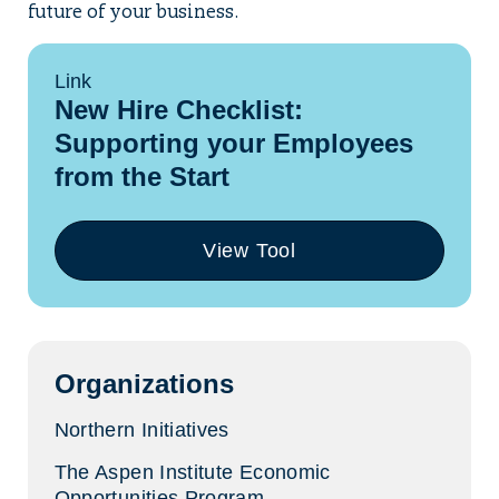
future of your business.
Link
New Hire Checklist:
Supporting your Employees
from the Start
View Tool
(opens
in
a
new
tab)
Organizations
Northern Initiatives
The Aspen Institute Economic
Opportunities Program