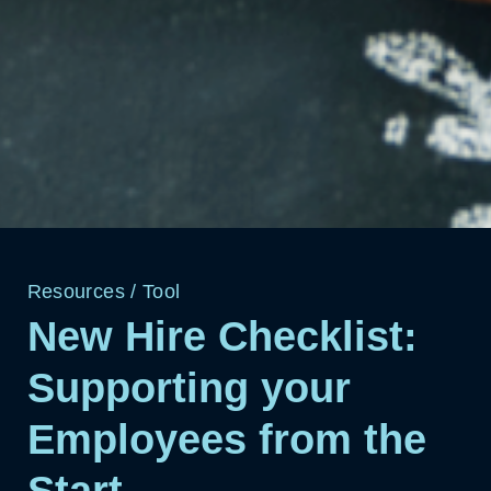
Resources
/
Tool
New Hire Checklist:
Supporting your
Employees from the
Start