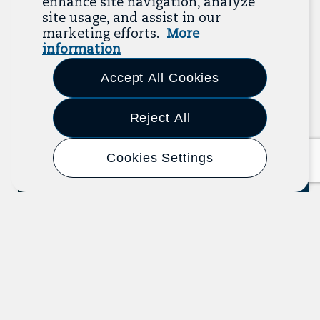
enhance site navigation, analyze
recent additions below, and click “View All
site usage, and assist in our
Resources” to explore more.
marketing efforts.
More
information
View All Resources
Accept All Cookies
Previous
Next
Reject All
Tool
Cookies Settings