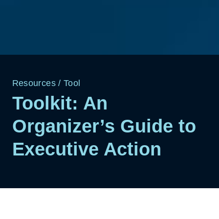
Resources
/
Tool
Toolkit: An
Organizer’s Guide to
Executive Action