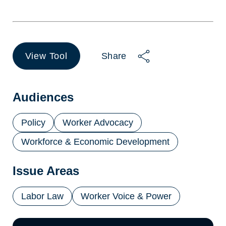
View Tool
Share
(opens
in
a
new
Audiences
tab)
Policy
Worker Advocacy
Workforce & Economic Development
Issue Areas
Labor Law
Worker Voice & Power