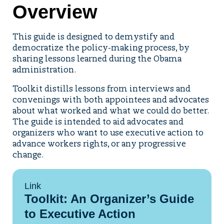
Overview
This guide is designed to demystify and
democratize the policy-making process, by
sharing lessons learned during the Obama
administration.
Toolkit distills lessons from interviews and
convenings with both appointees and advocates
about what worked and what we could do better.
The guide is intended to aid advocates and
organizers who want to use executive action to
advance workers rights, or any progressive
change.
Link
Toolkit: An Organizer’s Guide
to Executive Action