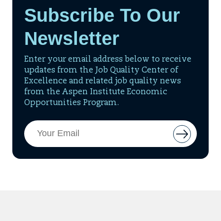
Subscribe To Our
Newsletter
Enter your email address below to receive
updates from the Job Quality Center of
Excellence and related job quality news
from the Aspen Institute Economic
Opportunities Program.
Email
Button
Address
to
add
email
to
mailing
list