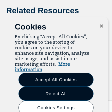
Related Resources
The Resource Library is the heart of the Job
Cookies
Quality Center of Excellence. Check out our
recent additions below, and click “View All
By clicking “Accept All Cookies”,
Resources” to explore more.
you agree to the storing of
cookies on your device to
View All Resources
enhance site navigation, analyze
Previous
Next
site usage, and assist in our
marketing efforts.
More
information
Tool
Accept All Cookies
Reject All
Cookies Settings