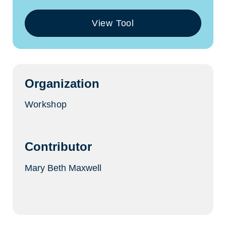
View Tool
(opens
in
a
new
tab)
Organization
Workshop
Contributor
Mary Beth Maxwell