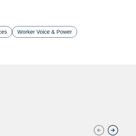
ces
Worker Voice & Power