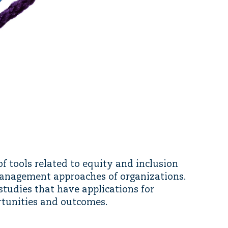
f tools related to equity and inclusion
management approaches of organizations.
studies that have applications for
rtunities and outcomes.