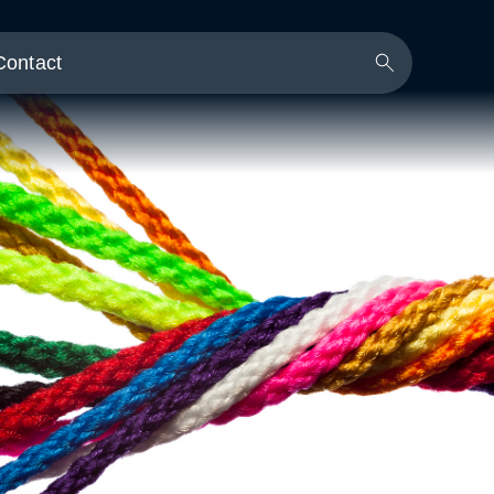
Contact
Search
Button