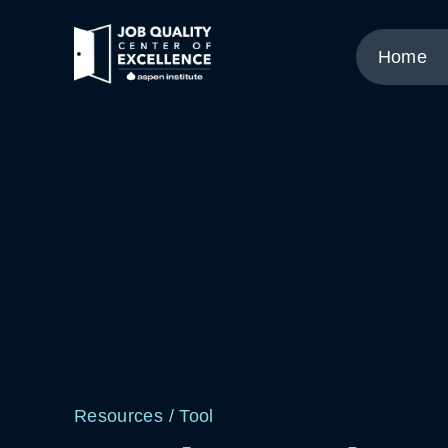
Link
to
Home
home
page.
Resources
/
Tool