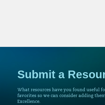
Submit a Resou
What resources have you found useful fo
favorites so we can consider adding them
Excellence.