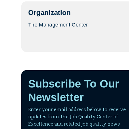
tab)
Organization
The Management Center
Subscribe To Our
Newsletter
Enter your email address below to receive
updates from the Job Quality Center of
Excellence and related job quality news