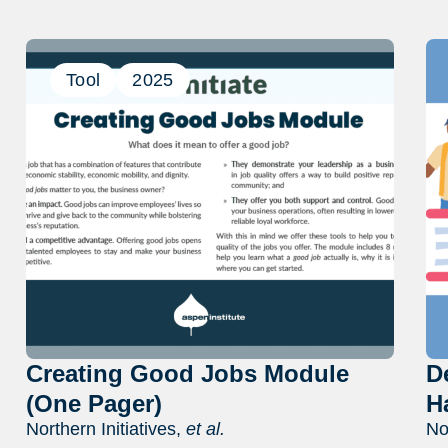
Tool
2025
Creating Good Jobs Module
D
(One Pager)
H
Northern Initiatives,
et al.
No