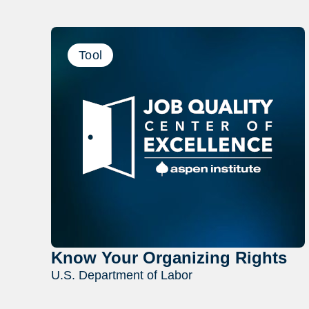
Tool
Know Your Organizing Rights
U.S. Department of Labor