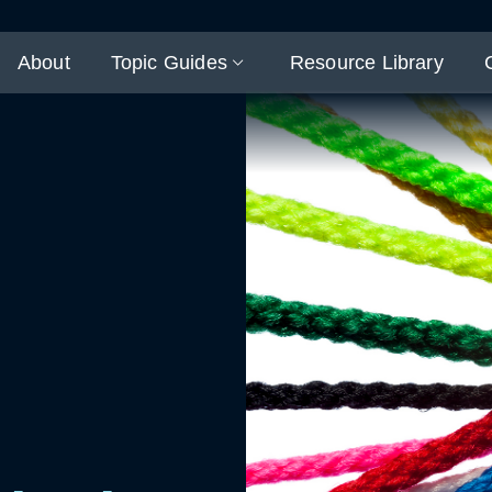
About
Topic Guides
Resource Library