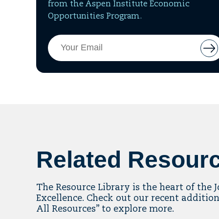
from the Aspen Institute Economic
Opportunities Program.
Email
But
Address
to
add
ema
to
mai
list
Related Resour
The Resource Library is the heart of the 
Excellence. Check out our recent addition
All Resources” to explore more.