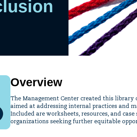
clusion
Overview
The Management Center created this library o
aimed at addressing internal practices and 
Included are worksheets, resources, and case 
organizations seeking further equitable oppo