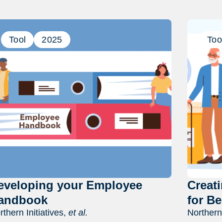
Previous
Next
Tool
2025
Too
eveloping your Employee
Creat
andbook
for Be
rthern Initiatives,
et al.
Northern 