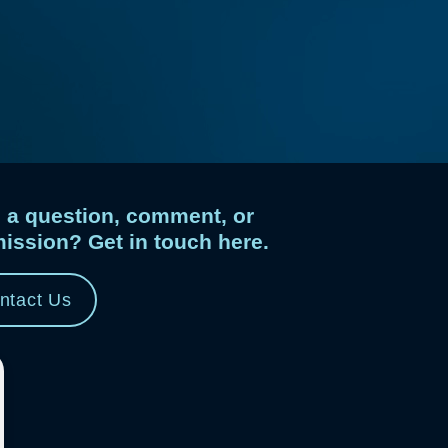
 a question, comment, or
ission? Get in touch here.
ntact Us