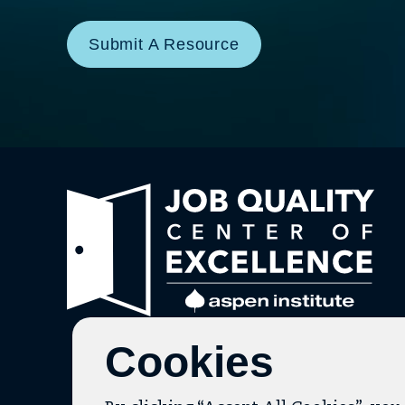
Submit A Resource
Link
to
hom
pag
Cookies