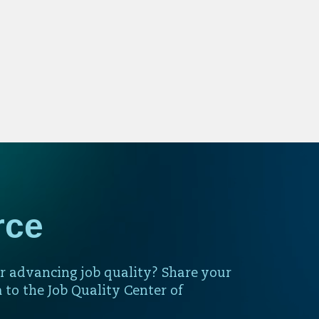
rce
r advancing job quality? Share your
 to the Job Quality Center of