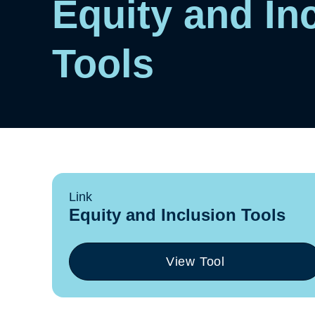
Equity and In
Tools
Link
Equity and Inclusion Tools
View Tool
(opens
in
a
new