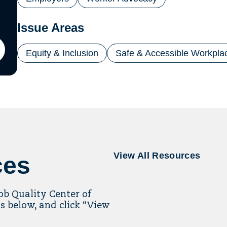
Issue Areas
Equity & Inclusion
Safe & Accessible Workpla
ton
il
ling
View All Resources
ces
Job Quality Center of
s below, and click “View