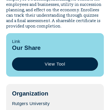
employees and businesses, utility in succession
planning, and effect on the economy. Enrollees
can track their understanding through quizzes
and a final assessment. A shareable certificate is
provided upon completion.
Link
Our Share
View Tool
(opens
in
a
new
tab)
Organization
Rutgers University