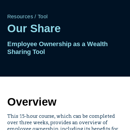
Resources
/
Tool
Our Share
Employee Ownership as a Wealth
Sharing Tool
Overview
This 15-hour course, which can be completed
over three weeks, provides an overview of
employee ownership, including its benefits for