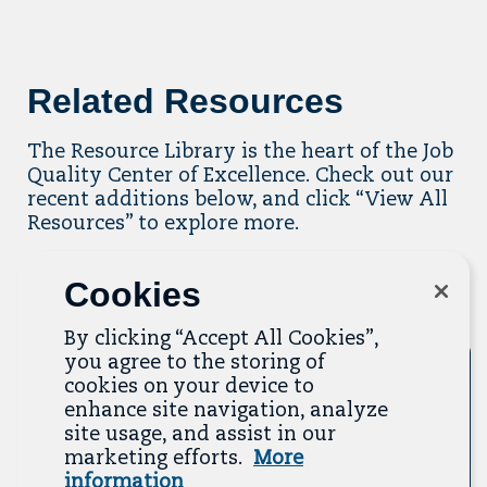
Related Resources
The Resource Library is the heart of the Job
Quality Center of Excellence. Check out our
recent additions below, and click “View All
Resources” to explore more.
View All Resources
Cookies
Previous
Next
By clicking “Accept All Cookies”,
you agree to the storing of
Tool
cookies on your device to
enhance site navigation, analyze
site usage, and assist in our
marketing efforts.
More
information