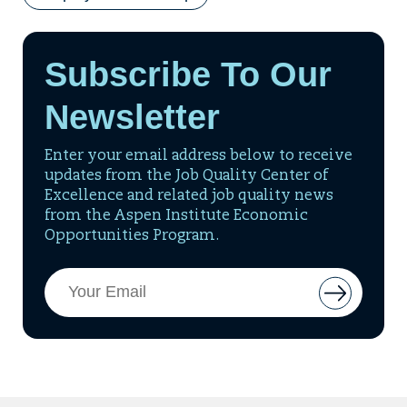
Subscribe To Our
Newsletter
Enter your email address below to receive
updates from the Job Quality Center of
Excellence and related job quality news
from the Aspen Institute Economic
Opportunities Program.
Email
Button
Address
to
add
email
to
mailing
list