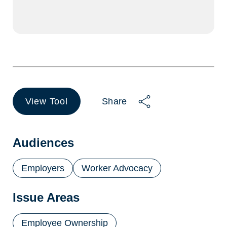
View Tool
Share
(opens
in
a
new
Audiences
tab)
Employers
Worker Advocacy
Issue Areas
Employee Ownership