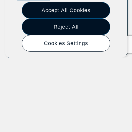
Accept All Cookies
Reject All
Cookies Settings
Know Your Organizing Rights
U.S. Department of Labor